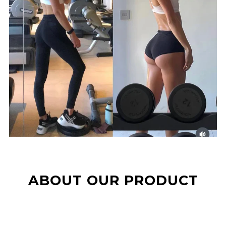
ABOUT OUR PRODUCT