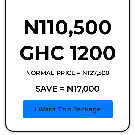
N110,500
GHC 1200
NORMAL PRICE = N127,500
SAVE = N17,000
I Want This Package