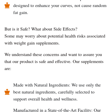
designed to enhance your curves, not cause random
fat gain.
But is it Safe? What about Side Effects?
Some may worry about potential health risks associated
with weight gain supplements.
We understand these concerns and want to assure you
that our product is safe and effective. Our supplements
are:
Made with Natural Ingredients: We use only the
best natural ingredients, carefully selected to
support overall health and wellness.
Manufactured in a State-of-the-Art Facility: Our