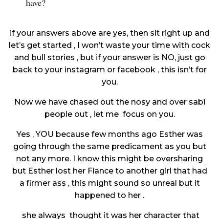
have?
if your answers above are yes, then sit right up and
let’s get started , I won’t waste your time with cock
and bull stories , but if your answer is NO, just go
back to your instagram or facebook , this isn’t for
you.
Now we have chased out the nosy and over sabi
people out , let me focus on you.
Yes , YOU because few months ago Esther was
going through the same predicament as you but
not any more. I know this might be oversharing
but Esther lost her Fiance to another girl that had
a firmer ass , this might sound so unreal but it
happened to her .
she always thought it was her character that