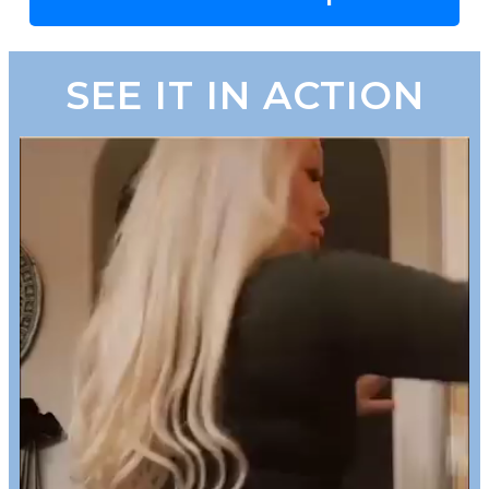
SEE IT IN ACTION