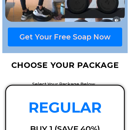
Get Your Free Soap Now​
CHOOSE YOUR PACKAGE
Select Your Package Below…
REGULAR
BUY 1 (SAVE 40%)