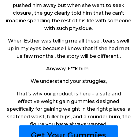
pushed him away but when she went to seek
closure , the guy clearly told him that he can’t
imagine spending the rest of his life with someone
with such physique.
When Esther was telling me all these , tears swell
up in my eyes because I know that if she had met
us few months , the story will be different .
Anyway, F**k him .
We understand your struggles,
That’s why our product is here – a safe and
effective weight gain gummies designed
specifically for gaining weight in the right places: a
snatched waist, fuller hips, and a rounder bum, the
figure you have always wanted.
Get Your Gummies