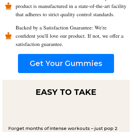
product is manufactured in a state-of-the-art facility
that adheres to strict quality control standards.
Backed by a Satisfaction Guarantee: We're
confident you'll love our product. If not, we offer a
satisfaction guarantee.
Get Your Gummies
EASY TO TAKE
Forget months of intense workouts – just pop 2