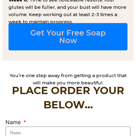
glutes will be fuller, and your bust will have more
volume. Keep working out at least 2-3 times a
week to maintain progress.
Get Your Free Soap
Now​
You’re one step away from getting a product that
will make you more beautiful.
PLACE ORDER YOUR
BELOW...
Name