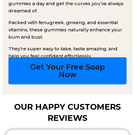
gummies a day and get the curves you’ve always
dreamed of.
Packed with fenugreek, ginseng, and essential
vitamins, these gummies naturally enhance your
bum and bust.
They’re super easy to take, taste amazing, and
help you feel confident effortlessly.
Get Your Free Soap
Now​
OUR HAPPY CUSTOMERS
REVIEWS