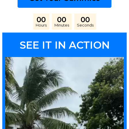
00
00
00
Hours
Minutes
Seconds
SEE IT IN ACTION