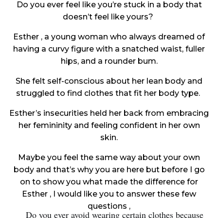
Do you ever feel like you’re stuck in a body that
doesn’t feel like yours?
Esther , a young woman who always dreamed of
having a curvy figure with a snatched waist, fuller
hips, and a rounder bum.
She felt self-conscious about her lean body and
struggled to find clothes that fit her body type.
Esther’s insecurities held her back from embracing
her femininity and feeling confident in her own
skin.
Maybe you feel the same way about your own
body and that’s why you are here but before I go
on to show you what made the difference for
Esther , I would like you to answer these few
questions ,
Do you ever avoid wearing certain clothes because