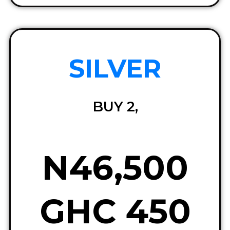
SILVER
BUY 2,
N46,500
GHC 450