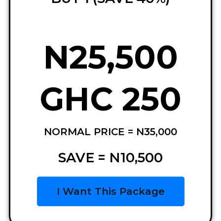
N25,500
GHC 250
NORMAL PRICE = N35,000
SAVE = N10,500
I Want This Package