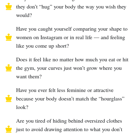
they don’t “hug” your body the way you wish they
would?
Have you caught yourself comparing your shape to
women on Instagram or in real life — and feeling
like you come up short?
Does it feel like no matter how much you eat or hit
the gym, your curves just won’t grow where you
want them?
Have you ever felt less feminine or attractive
because your body doesn’t match the “hourglass”
look?
Are you tired of hiding behind oversized clothes
just to avoid drawing attention to what you don’t