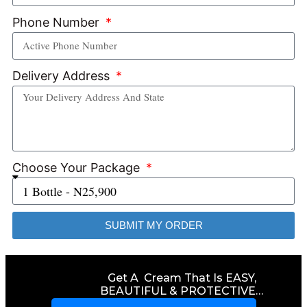
Phone Number
Delivery Address
Choose Your Package
SUBMIT MY ORDER
Get A Cream That Is EASY,
BEAUTIFUL & PROTECTIVE…