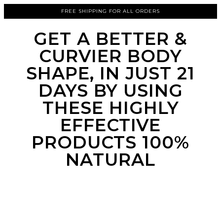
FREE SHIPPING FOR ALL ORDERS
GET A BETTER &
CURVIER BODY
SHAPE, IN JUST 21
DAYS BY USING
THESE HIGHLY
EFFECTIVE
PRODUCTS 100%
NATURAL