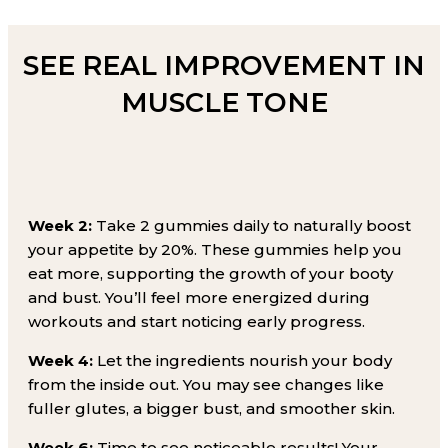
SEE REAL IMPROVEMENT IN
MUSCLE TONE
Week 2:
Take 2 gummies daily to naturally boost
your appetite by 20%. These gummies help you
eat more, supporting the growth of your booty
and bust. You’ll feel more energized during
workouts and start noticing early progress.
Week 4:
Let the ingredients nourish your body
from the inside out. You may see changes like
fuller glutes, a bigger bust, and smoother skin.
Week 6:
Time to see noticeable results! Your