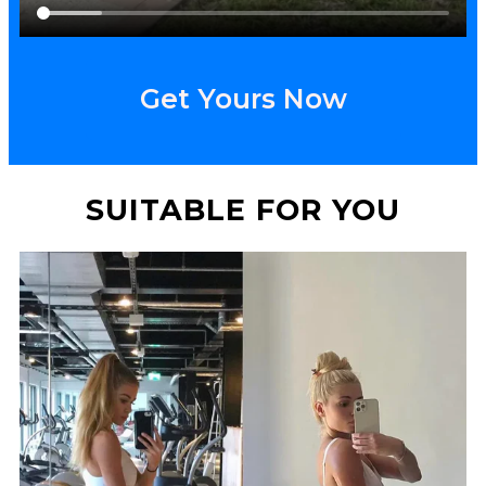
Get Yours Now
SUITABLE FOR YOU