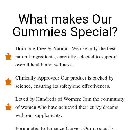
What makes Our
Gummies Special?
Hormone-Free & Natural: We use only the best
natural ingredients, carefully selected to support
overall health and wellness.
Clinically Approved: Our product is backed by
science, ensuring its safety and effectiveness.
Loved by Hundreds of Women: Join the community
of women who have achieved their curvy dreams
with our supplements.
Formulated to Enhance Curves: Our product is