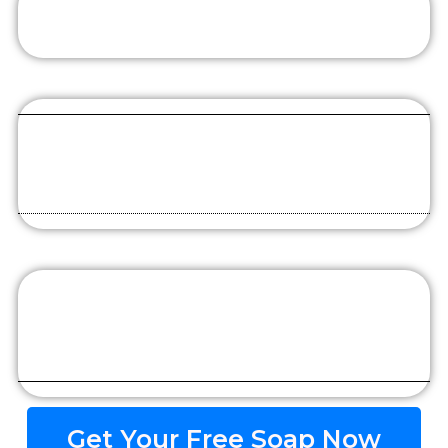
Get Your Free Soap Now​