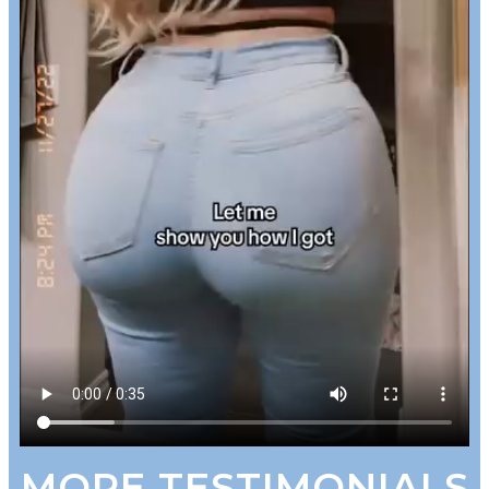
MORE TESTIMONIALS