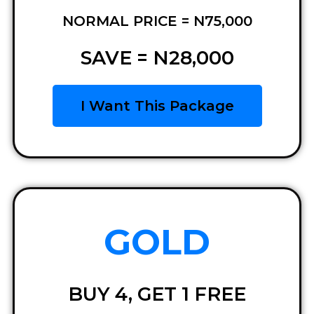
NORMAL PRICE = N75,000
SAVE = N28,000
I Want This Package
GOLD
BUY 4, GET 1 FREE