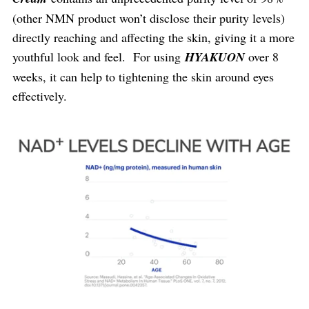
(other NMN product won’t disclose their purity levels)
directly reaching and affecting the skin, giving it a more
youthful look and feel. For using
HYAKUON
over 8
weeks, it can help to tightening the skin around eyes
effectively.