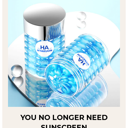
YOU NO LONGER NEED
SUNSCREEN