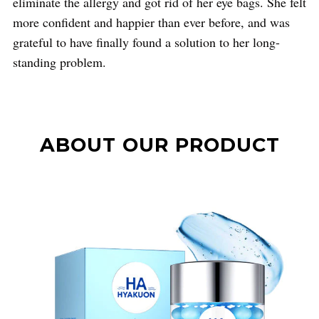
eliminate the allergy and got rid of her eye bags. She felt
more confident and happier than ever before, and was
grateful to have finally found a solution to her long-
standing problem.
ABOUT OUR PRODUCT