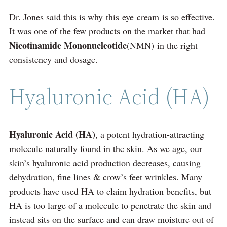
Dr. Jones said this is why this eye cream is so effective.
It was one of the few products on the market that had
Nicotinamide Mononucleotide
(NMN) in the right
consistency and dosage.
Hyaluronic Acid (HA)
Hyaluronic Acid (HA)
, a potent hydration-attracting
molecule naturally found in the skin. As we age, our
skin’s hyaluronic acid production decreases, causing
dehydration, fine lines & crow’s feet wrinkles. Many
products have used HA to claim hydration benefits, but
HA is too large of a molecule to penetrate the skin and
instead sits on the surface and can draw moisture out of