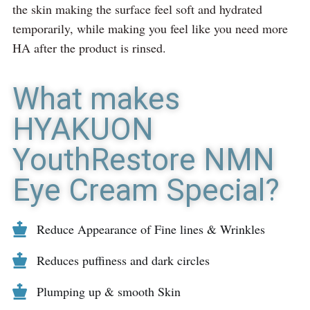
the skin making the surface feel soft and hydrated
temporarily, while making you feel like you need more
HA after the product is rinsed.
What makes
HYAKUON
YouthRestore NMN
Eye Cream Special?
Reduce Appearance of Fine lines & Wrinkles
Reduces puffiness and dark circles
Plumping up & smooth Skin