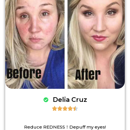
Delia Cruz





Reduce REDNESS！Depuff my eyes!