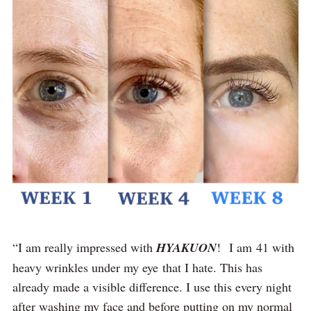
“I am really impressed with
HYAKUON
! I am 41 with
heavy wrinkles under my eye that I hate. This has
already made a visible difference. I use this every night
after washing my face and before putting on my normal