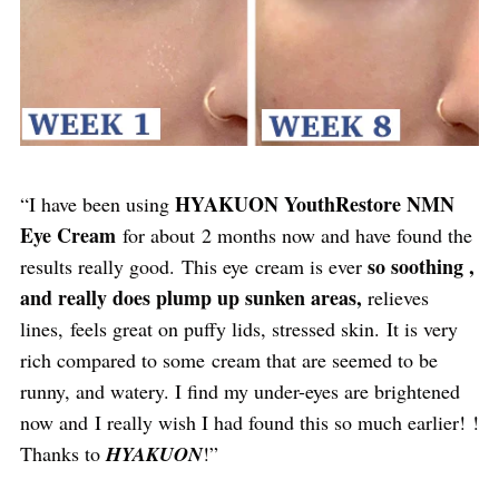
HYAKUON YouthRestore NMN
“I have been using
Eye Cream
for about 2 months now and have found the
so soothing ,
results really good. This eye cream is ever
and really does plump up sunken areas,
relieves
lines, feels great on puffy lids, stressed skin. It is very
rich compared to some cream that are seemed to be
runny, and watery. I find my under-eyes are brightened
now and I really wish I had found this so much earlier! !
Thanks to
HYAKUON
!”