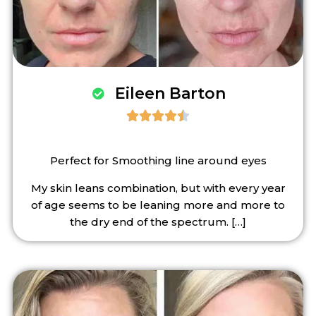
Eileen Barton





Perfect for Smoothing line around eyes
My skin leans combination, but with every year
of age seems to be leaning more and more to
the dry end of the spectrum.
[…]