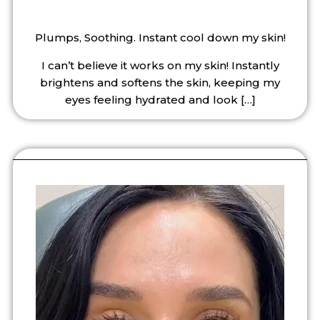
Plumps, Soothing. Instant cool down my skin!
I can’t believe it works on my skin! Instantly
brightens and softens the skin, keeping my
eyes feeling hydrated and look
[…]