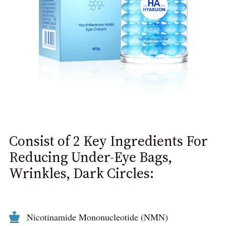
Consist of 2 Key Ingredients For
Reducing Under-Eye Bags,
Wrinkles, Dark Circles:
Nicotinamide Mononucleotide (NMN)