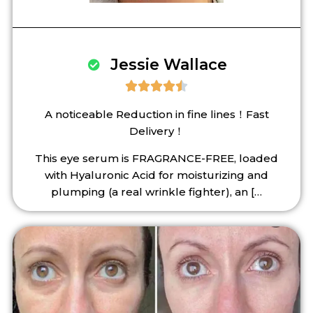
Jessie Wallace





A noticeable Reduction in fine lines！Fast
Delivery！
This eye serum is FRAGRANCE-FREE, loaded
with Hyaluronic Acid for moisturizing and
plumping (a real wrinkle fighter), an
[…