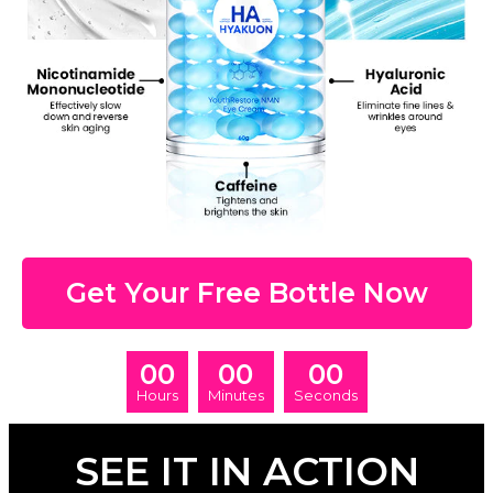
Get Your Free Bottle Now
00
00
00
Hours
Minutes
Seconds
SEE IT IN ACTION