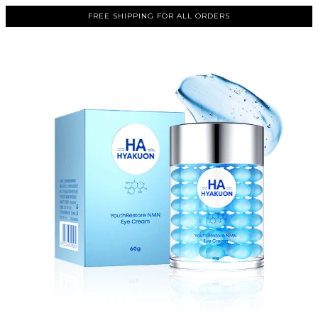
FREE SHIPPING FOR ALL ORDERS