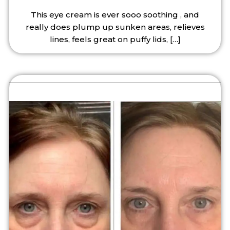
This eye cream is ever sooo soothing , and
really does plump up sunken areas, relieves
lines, feels great on puffy lids,
[…]