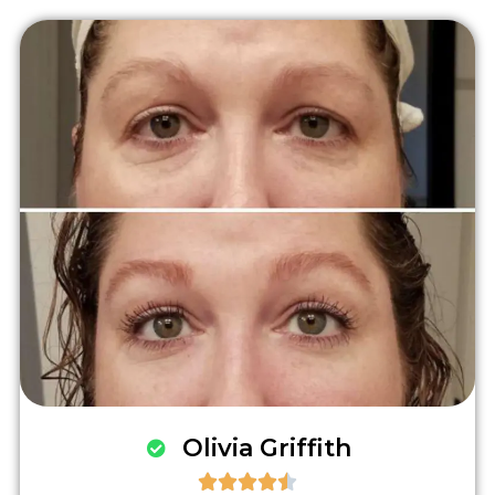
Olivia Griffith




