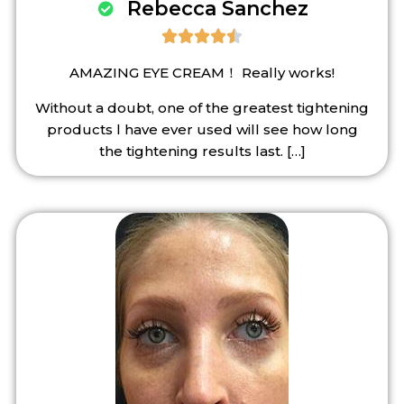
Rebecca Sanchez





AMAZING EYE CREAM！ Really works!
Without a doubt, one of the greatest tightening
products l have ever used will see how long
the tightening results last.
[…]