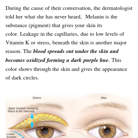
During the cause of their conversation, the dermatologist
told her what she has never heard, Melanin is the
substance (pigment) that gives your skin its
color. Leakage in the capillaries, due to low levels of
Vitamin K or stress, beneath the skin is another major
reason. The
blood spreads out under the skin and
becomes oxidized forming a dark purple hue
. This
color shows through the skin and gives the appearance
of dark circles.