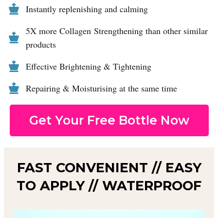
Instantly replenishing and calming
5X more Collagen Strengthening than other similar
products
Effective Brightening & Tightening
Repairing & Moisturising at the same time
Get Your Free Bottle Now
FAST CONVENIENT // EASY
TO APPLY // WATERPROOF