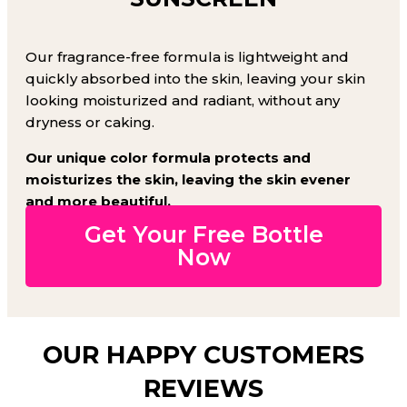
Our fragrance-free formula is lightweight and
quickly absorbed into the skin, leaving your skin
looking moisturized and radiant, without any
dryness or caking.
Our unique color formula protects and
moisturizes the skin, leaving the skin evener
and more beautiful.
Get Your Free Bottle
Now
OUR HAPPY CUSTOMERS
REVIEWS