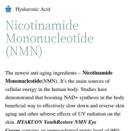
Hyaluronic Acid
Nicotinamide
Mononucleotide
(NMN)
Nicotinamide
The newest anti-aging ingredients –
Mononucleotide
(NMN). It’s the main sources of
cellular energy in the human body. Studies have
demonstrated that boosting NAD+ synthesis in the body
beneficial way to effectively slow down and reverse skin
aging and other adverse effects of UV radiation on the
skin.
HYAKUON YouthRestore NMN Eye
Cream
contains an unprecedented purity level of 98%