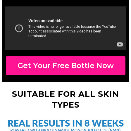
Get Your Free Bottle Now
SUITABLE FOR ALL SKIN
TYPES