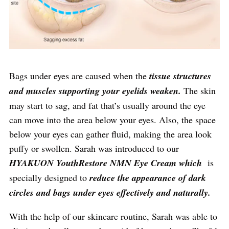
Bags under eyes are caused when the
tissue structures
and muscles supporting your eyelids weaken.
The skin
may start to sag, and fat that’s usually around the eye
can move into the area below your eyes. Also, the space
below your eyes can gather fluid, making the area look
puffy or swollen. Sarah was introduced to our
HYAKUON YouthRestore NMN Eye Cream which
is
specially designed to
reduce the appearance of dark
circles and bags under eyes effectively and naturally.
With the help of our skincare routine, Sarah was able to