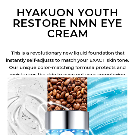
HYAKUON YOUTH
RESTORE NMN EYE
CREAM
This is a revolutionary new liquid foundation that
instantly self-adjusts to match your EXACT skin tone.
Our unique color-matching formula protects and
moisturises the skin to even out your complexion.