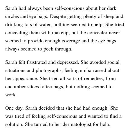
Sarah had always been self-conscious about her dark
circles and eye bags. Despite getting plenty of sleep and
drinking lots of water, nothing seemed to help. She tried
concealing them with makeup, but the concealer never
seemed to provide enough coverage and the eye bags
always seemed to peek through.
Sarah felt frustrated and depressed. She avoided social
situations and photographs, feeling embarrassed about
her appearance. She tried all sorts of remedies, from
cucumber slices to tea bags, but nothing seemed to
work.
One day, Sarah decided that she had had enough. She
was tired of feeling self-conscious and wanted to find a
solution. She turned to her dermatologist for help.