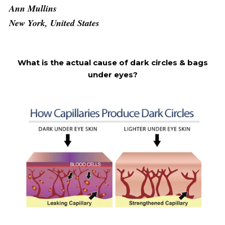
Ann Mullins
New York, United States
What is the actual cause of dark circles & bags
under eyes?