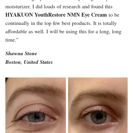
moisturizer. I did loads of research and found this
HYAKUON YouthRestore NMN Eye Cream
to be
continually in the top few best products. It is totally
affordable as well. I will be using this for a long, long
time.”
Shawna Stone
Boston, United States