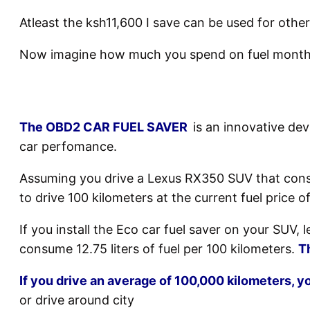
Atleast the ksh11,600 I save can be used for other
Now imagine how much you spend on fuel monthl
The OBD2 CAR FUEL SAVER
is an innovative de
car perfomance.
Assuming you drive a Lexus RX350 SUV that consum
to drive 100 kilometers at the current fuel price of
If you install the Eco car fuel saver on your SUV,
consume 12.75 liters of fuel per 100 kilometers.
T
If you drive an average of 100,000 kilometers, yo
or drive around city