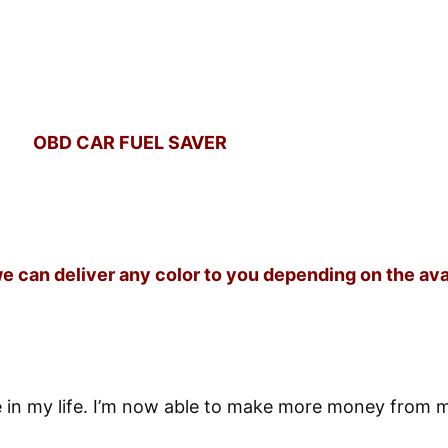
OBD CAR FUEL SAVER
we can deliver any color to you depending on the av
e in my life. I’m now able to make more money from 