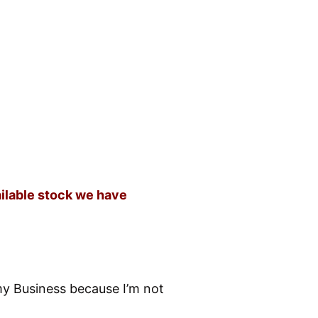
ailable stock we have
my Business because I’m not