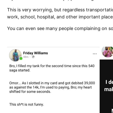
This is very worrying, but regardless transportation 
work, school, hospital, and other important place
You can even see many people complaining on so