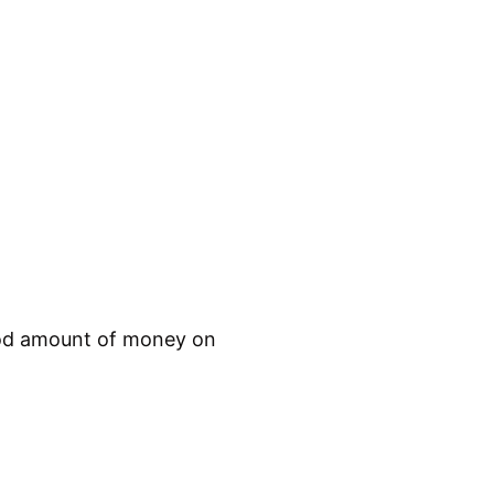
 good amount of money on