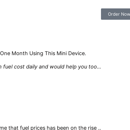
Order No
 One Month Using This Mini Device.
 fuel cost daily and would help you too…
me that fuel prices has been on the rise ..