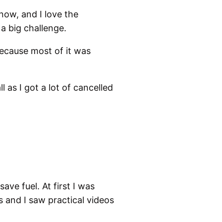
now, and I love the
 a big challenge.
ecause most of it was
l as I got a lot of cancelled
ve fuel. At first I was
s and I saw practical videos