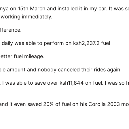
a on 15th March and installed it in my car. It was so 
 working immediately.
ifference.
daily was able to perform on ksh2,237.2 fuel
tter fuel mileage.
le amount and nobody canceled their rides again
 I was able to save over ksh11,844 on fuel. I was so h
 and it even saved 20% of fuel on his Corolla 2003 mo