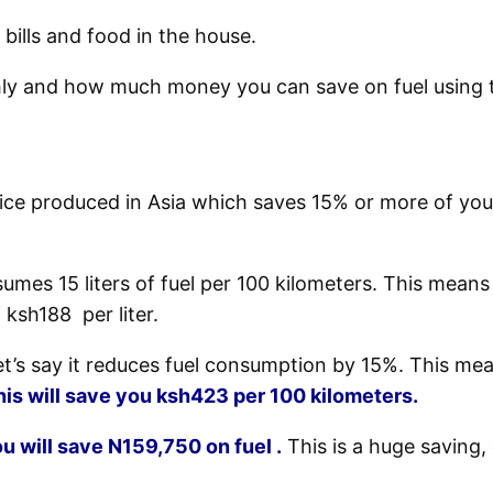
 bills and food in the house.
y and how much money you can save on fuel using t
vice produced in Asia which saves 15% or more of your
es 15 liters of fuel per 100 kilometers.
This means 
 ksh188 per liter.
 let’s say it reduces fuel consumption by 15%. This m
his will save you ksh423 per 100 kilometers.
u will save N159,750 on fuel .
This is a huge saving, e