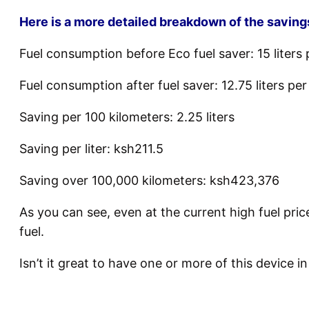
Here is a more detailed breakdown of the saving
Fuel consumption before Eco fuel saver: 15 liters 
Fuel consumption after fuel saver: 12.75 liters pe
Saving per 100 kilometers: 2.25 liters
Saving per liter: ksh211.5
Saving over 100,000 kilometers: ksh423,376
As you can see, even at the current high fuel pri
fuel.
Isn’t it great to have one or more of this device i