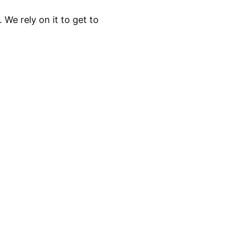
. We rely on it to get to