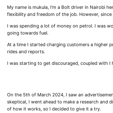
My name is mukula, I’m a Bolt driver in Nairobi he
flexibility and freedom of the job. However, since
I was spending a lot of money on petrol. I was 
going towards fuel.
At a time I started charging customers a higher pri
rides and reports.
I was starting to get discouraged, coupled with I 
On the 5th of March 2024, I saw an advertisement 
skeptical, I went ahead to make a research and di
of how it works, so I decided to give it a try.