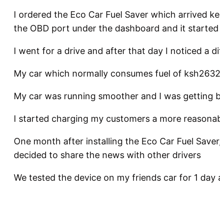
I ordered the Eco Car Fuel Saver which arrived keny
the OBD port under the dashboard and it started
I went for a drive and after that day I noticed a d
My car which normally consumes fuel of ksh2632 
My car was running smoother and I was getting be
I started charging my customers a more reasonab
One month after installing the Eco Car Fuel Saver,
decided to share the news with other drivers
We tested the device on my friends car for 1 day