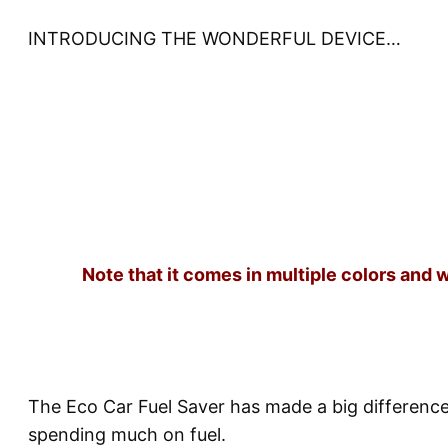
INTRODUCING THE WONDERFUL DEVICE…
Note that it comes in multiple colors and 
The Eco Car Fuel Saver has made a big differenc
spending much on fuel.