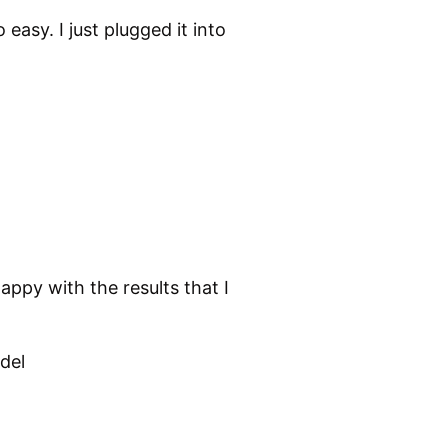
easy. I just plugged it into
appy with the results that I
del