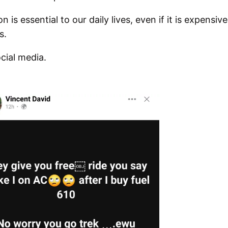
is essential to our daily lives, even if it is expensive
s.
cial media.