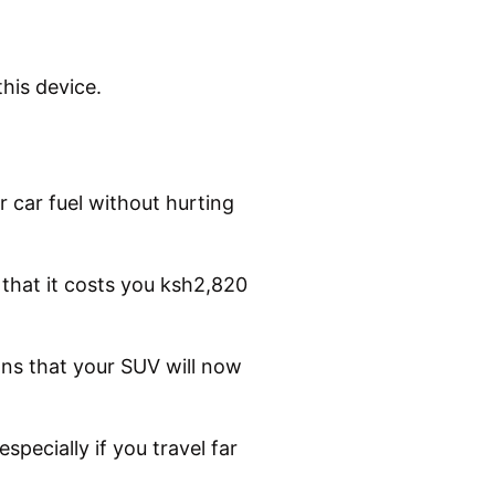
his device.
 car fuel without hurting
that it costs you ksh2,820
eans that your SUV will now
specially if you travel far