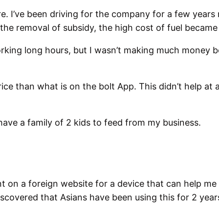
re. I’ve been driving for the company for a few years 
 the removal of subsidy, the high cost of fuel became
working long hours, but I wasn’t making much money b
ce than what is on the bolt App. This didn’t help at al
have a family of 2 kids to feed from my business.
on a foreign website for a device that can help me sa
scovered that Asians have been using this for 2 year