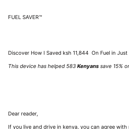
FUEL SAVER™
Discover How I Saved ksh 11,844 On Fuel in Just
This device has helped 583
Kenyans
save 15% on
Dear reader,
If you live and drive in kenya, you can agree with 