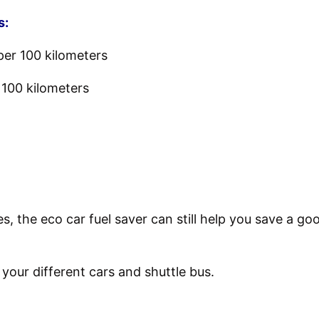
s:
per 100 kilometers
r 100 kilometers
ces, the eco car fuel saver can still help you save a
n your different cars and shuttle bus.