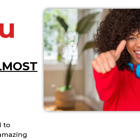
u
LMOST
 to
 amazing