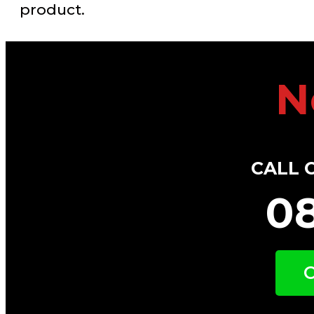
product.
N
CALL 
0