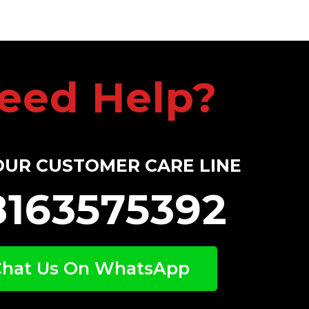
eed Help?
OUR CUSTOMER CARE LINE
8163575392
Chat Us On WhatsApp