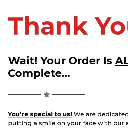
Thank Yo
Wait! Your Order Is
A
Complete…
You’re special to us!
We are dedicated
putting a smile on your face with our