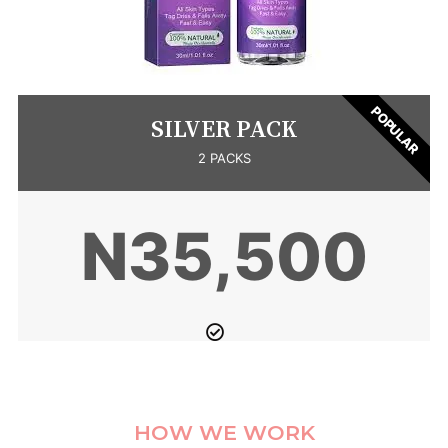
POPULAR
SILVER PACK
2 PACKS
N35,500
HOW WE WORK