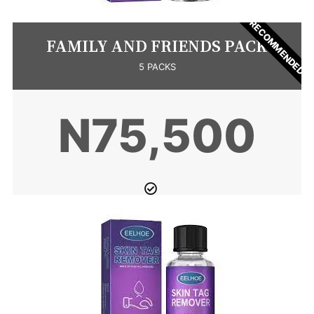
RECOMMENDED
FAMILY AND FRIENDS PACK
5 PACKS
N75,500