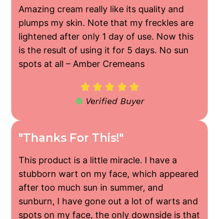
Amazing cream really like its quality and
plumps my skin. Note that my freckles are
lightened after only 1 day of use. Now this
is the result of using it for 5 days. No sun
spots at all –
Amber Cremeans





Verified Buyer
"Thanks For This!"
This product is a little miracle. I have a
stubborn wart on my face, which appeared
after too much sun in summer, and
sunburn, I have gone out a lot of warts and
spots on my face, the only downside is that