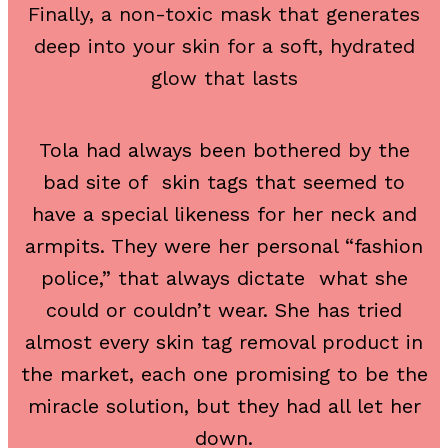
Finally, a non-toxic mask that generates
deep into your skin for a soft, hydrated
glow that lasts
Tola had always been bothered by the
bad site of skin tags that seemed to
have a special likeness for her neck and
armpits. They were her personal “fashion
police,” that always dictate what she
could or couldn’t wear. She has tried
almost every skin tag removal product in
the market, each one promising to be the
miracle solution, but they had all let her
down.