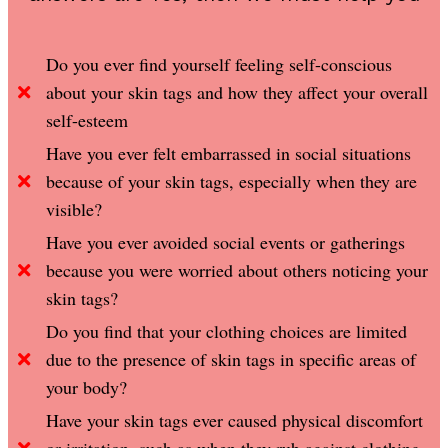
Do you ever find yourself feeling self-conscious
about your skin tags and how they affect your overall
self-esteem
Have you ever felt embarrassed in social situations
because of your skin tags, especially when they are
visible?
Have you ever avoided social events or gatherings
because you were worried about others noticing your
skin tags?
Do you find that your clothing choices are limited
due to the presence of skin tags in specific areas of
your body?
Have your skin tags ever caused physical discomfort