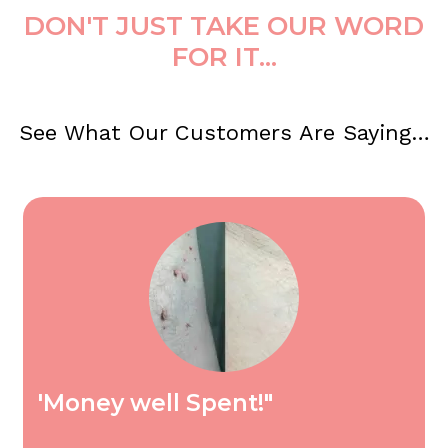
DON'T JUST TAKE OUR WORD
FOR IT...
See What Our Customers Are Saying…
'Money well Spent!"