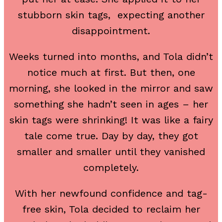
stubborn skin tags, expecting another
disappointment.
Weeks turned into months, and Tola didn’t
notice much at first. But then, one
morning, she looked in the mirror and saw
something she hadn’t seen in ages – her
skin tags were shrinking! It was like a fairy
tale come true. Day by day, they got
smaller and smaller until they vanished
completely.
With her newfound confidence and tag-
free skin, Tola decided to reclaim her