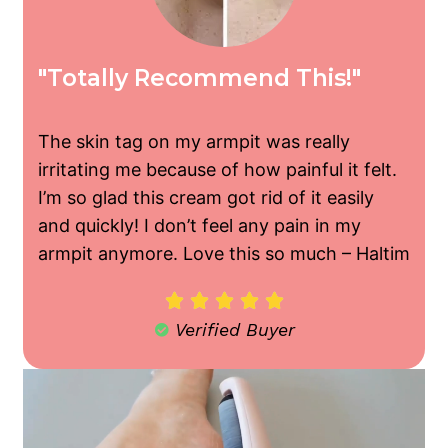
"Totally Recommend This!"
The skin tag on my armpit was really
irritating me because of how painful it felt.
I’m so glad this cream got rid of it easily
and quickly! I don’t feel any pain in my
armpit anymore. Love this so much –
Haltim





Verified Buyer