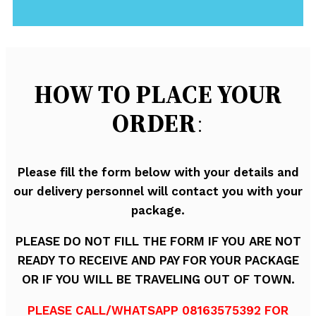
HOW TO PLACE YOUR
ORDER
:
Please fill the form below with your details and
our delivery personnel will contact you with your
package.
PLEASE DO NOT FILL THE FORM IF YOU ARE NOT
READY TO RECEIVE AND PAY FOR YOUR PACKAGE
OR IF YOU WILL BE TRAVELING OUT OF TOWN.
PLEASE CALL/WHATSAPP 08163575392 FOR