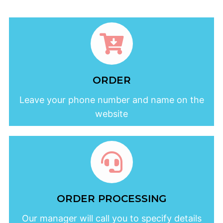
ORDER
Leave your phone number and name on the
website
ORDER PROCESSING
Our manager will call you to specify details