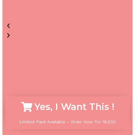
Yes, I Want This !
Limited Pack Available – Order Now For 1
9,500