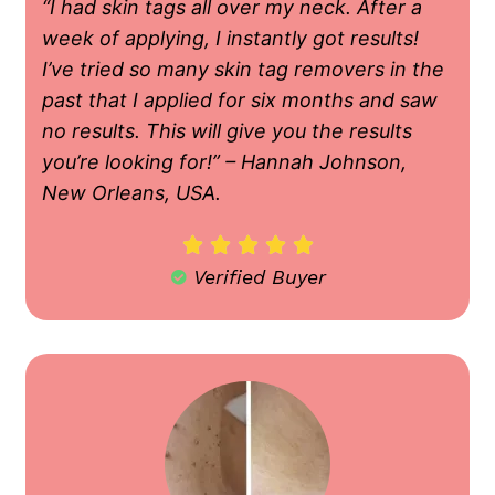
“I had skin tags all over my neck. After a
week of applying, I instantly got results!
I’ve tried so many skin tag removers in the
past that I applied for six months and saw
no results. This will give you the results
you’re looking for!” – Hannah Johnson,
New Orleans, USA.





Verified Buyer