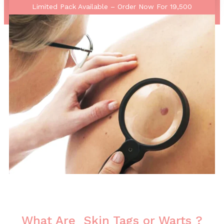
Limited Pack Available – Order Now For 19,500
What Are Skin Tags or Warts ?