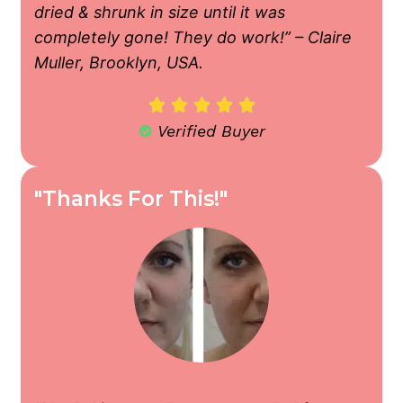
dried & shrunk in size until it was
completely gone! They do work!” – Claire
Muller, Brooklyn, USA.





Verified Buyer
"Thanks For This!"