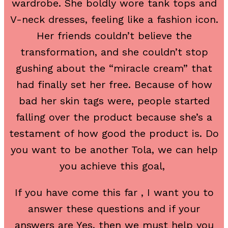
wardrobe. She boldly wore tank tops and
V-neck dresses, feeling like a fashion icon.
Her friends couldn’t believe the
transformation, and she couldn’t stop
gushing about the “miracle cream” that
had finally set her free. Because of how
bad her skin tags were, people started
falling over the product because she’s a
testament of how good the product is. Do
you want to be another Tola, we can help
you achieve this goal,
If you have come this far , I want you to
answer these questions and if your
answers are Yes, then we must help you