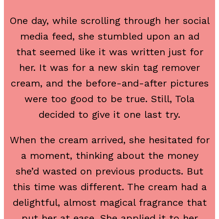
One day, while scrolling through her social
media feed, she stumbled upon an ad
that seemed like it was written just for
her. It was for a new skin tag remover
cream, and the before-and-after pictures
were too good to be true. Still, Tola
decided to give it one last try.
When the cream arrived, she hesitated for
a moment, thinking about the money
she’d wasted on previous products. But
this time was different. The cream had a
delightful, almost magical fragrance that
put her at ease. She applied it to her