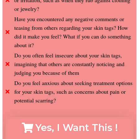
or irritation, such as when they rub against clothing
or jewelry?
Have you encountered any negative comments or
teasing from others regarding your skin tags? How
did it make you feel? What if you can do something
about it?
Do you often feel insecure about your skin tags,
imagining that others are constantly noticing and
judging you because of them
Do you feel anxious about seeking treatment options
for your skin tags, such as concerns about pain or
potential scarring?
Yes, I Want This !