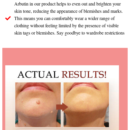
Arbutin in our product helps to even out and brighten your
skin tone, reducing the appearance of blemishes and marks.
This means you can comfortably wear a wider range of
clothing without feeling limited by the presence of visible
skin tags or blemishes. Say goodbye to wardrobe restrictions