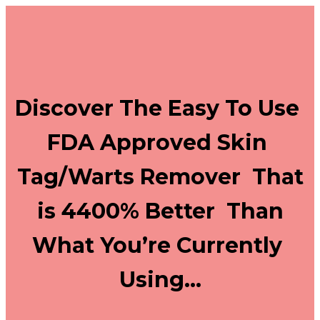
Discover The Easy To Use
FDA Approved Skin
Tag/Warts Remover That
is 4400% Better Than
What You’re Currently
Using…