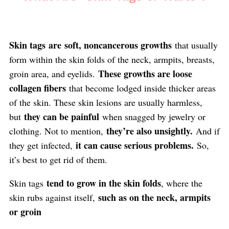
Skin tags
are
soft, noncancerous growths
that usually
form within the skin folds of the neck, armpits, breasts,
These growths are loose
groin area, and eyelids.
collagen fibers
that become lodged inside thicker areas
of the skin. These skin lesions are usually harmless,
they can be painful
but
when snagged by jewelry or
they’re also unsightly.
clothing. Not to mention,
And if
it can cause serious problems.
they get infected,
So,
it’s best to get rid of them.
tend to grow in the skin folds
Skin tags
, where the
such as on the neck, armpits
skin rubs against itself,
or groin