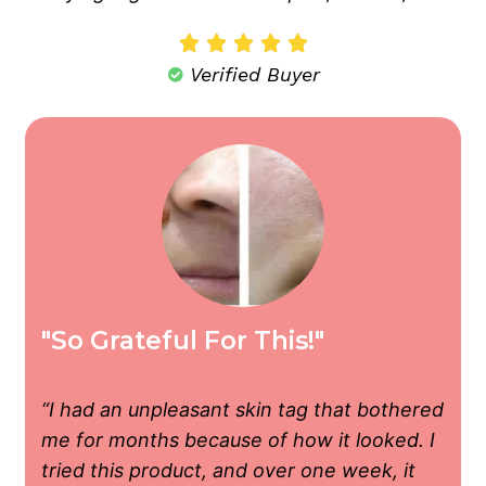





Verified Buyer
"So Grateful For This!"
“I had an unpleasant skin tag that bothered
me for months because of how it looked. I
tried this product, and over one week, it