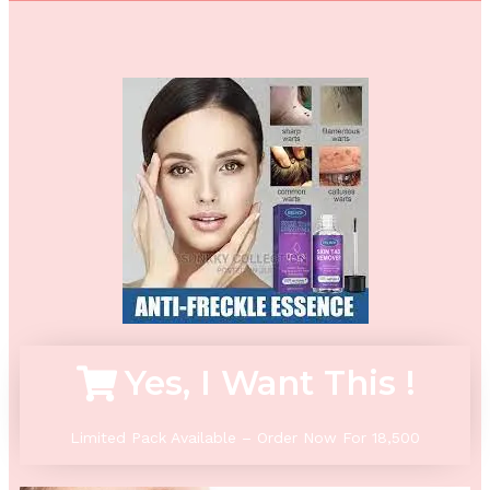
Yes, I Want This !
Limited Pack Available – Order Now For 18,500