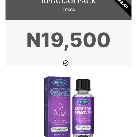
REGULAR
REGULAR PACK
1 PACK
N19,500