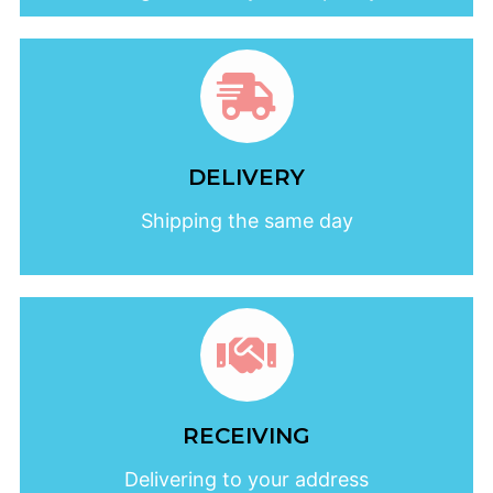
DELIVERY
Shipping the same day
RECEIVING
Delivering to your address