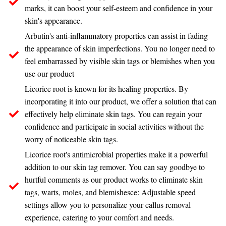
marks, it can boost your self-esteem and confidence in your
skin's appearance.
Arbutin's anti-inflammatory properties can assist in fading
the appearance of skin imperfections. You no longer need to
feel embarrassed by visible skin tags or blemishes when you
use our product
Licorice root is known for its healing properties. By
incorporating it into our product, we offer a solution that can
effectively help eliminate skin tags. You can regain your
confidence and participate in social activities without the
worry of noticeable skin tags.
Licorice root's antimicrobial properties make it a powerful
addition to our skin tag remover. You can say goodbye to
hurtful comments as our product works to eliminate skin
tags, warts, moles, and blemishesce: Adjustable speed
settings allow you to personalize your callus removal
experience, catering to your comfort and needs.