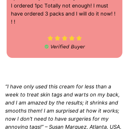
I ordered 1pc Totally not enough! I must
have ordered 3 packs and I will do it now! !
! !





Verified Buyer
"Thanks For This!"
“I have only used this cream for less than a
week to treat skin tags and warts on my back,
and I am amazed by the results; it shrinks and
smooths them! I am surprised at how it works;
now I don’t need to have surgeries for my
annoying tags!” – Susan Marquez, Atlanta, USA.