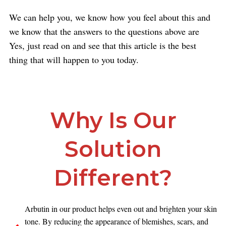
We can help you, we know how you feel about this and
we know that the answers to the questions above are
Yes, just read on and see that this article is the best
thing that will happen to you today.
Why Is Our
Solution
Different?
Arbutin in our product helps even out and brighten your skin
tone. By reducing the appearance of blemishes, scars, and