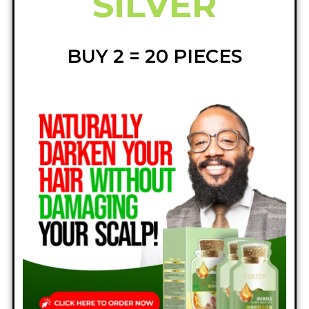
SILVER
BUY 2 = 20 PIECES