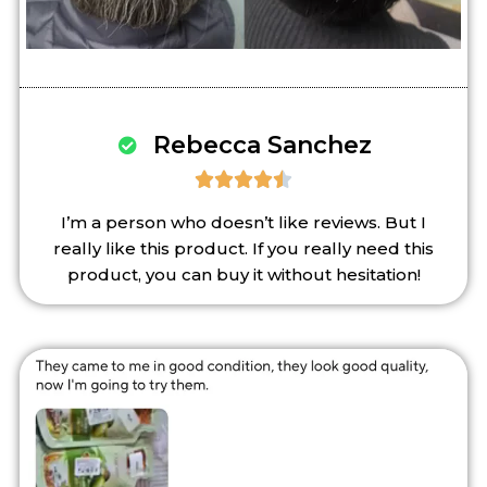
Rebecca Sanchez





I’m a person who doesn’t like reviews. But I
really like this product. If you really need this
product, you can buy it without hesitation!