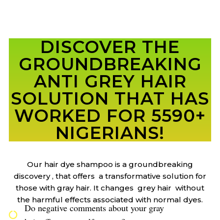
DISCOVER THE
GROUNDBREAKING
ANTI GREY HAIR
SOLUTION THAT HAS
WORKED FOR 5590+
NIGERIANS!
Our hair dye shampoo is a groundbreaking
discovery , that offers a transformative solution for
those with gray hair. It changes grey hair without
the harmful effects associated with normal dyes.
Do negative comments about your gray