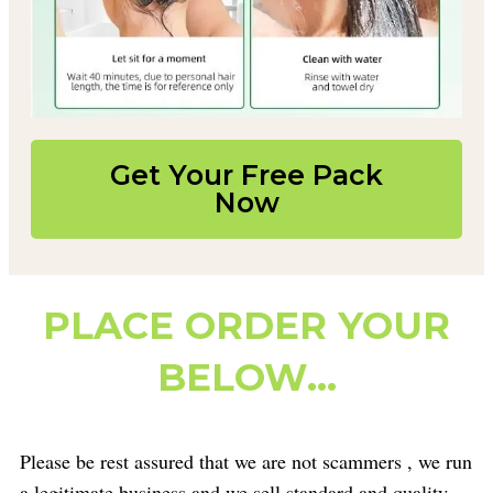
Get Your Free Pack
Now
PLACE ORDER YOUR
BELOW...
Please be rest assured that we are not scammers , we run
a legitimate business and we sell standard and quality