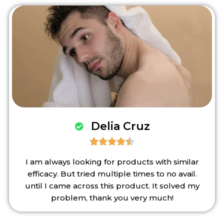
Delia Cruz





I am always looking for products with similar
efficacy. But tried multiple times to no avail.
until I came across this product. It solved my
problem, thank you very much!