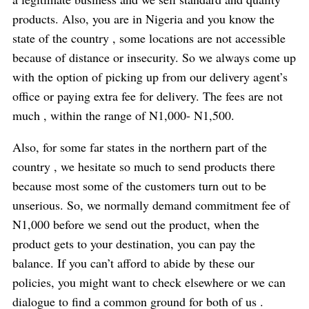
products. Also, you are in Nigeria and you know the
state of the country , some locations are not accessible
because of distance or insecurity. So we always come up
with the option of picking up from our delivery agent’s
office or paying extra fee for delivery. The fees are not
much , within the range of N1,000- N1,500.
Also, for some far states in the northern part of the
country , we hesitate so much to send products there
because most some of the customers turn out to be
unserious. So, we normally demand commitment fee of
N1,000 before we send out the product, when the
product gets to your destination, you can pay the
balance. If you can’t afford to abide by these our
policies, you might want to check elsewhere or we can
dialogue to find a common ground for both of us .