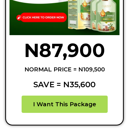
N87,900
NORMAL PRICE = N109,500
SAVE = N35,600
I Want This Package