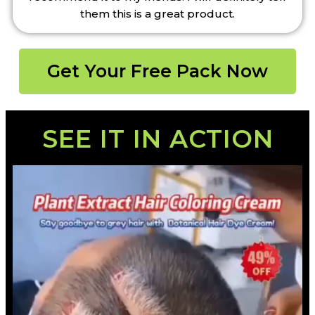
them this is a great product.
Get Your Free Pack Now
SEE IT IN ACTION