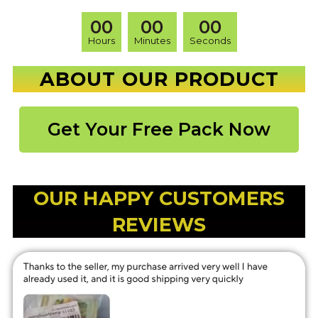
00
00
00
Hours
Minutes
Seconds
ABOUT OUR PRODUCT
Get Your Free Pack Now
OUR HAPPY CUSTOMERS
REVIEWS