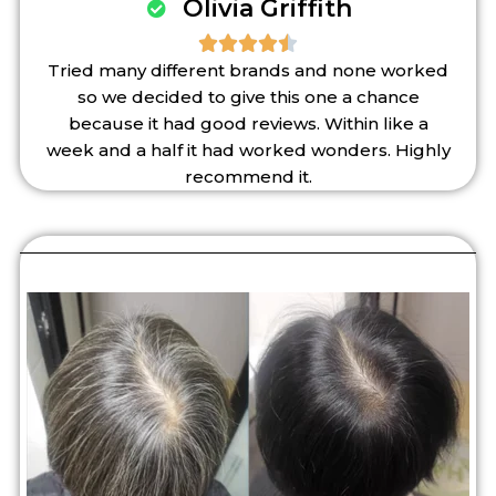
Olivia Griffith





Tried many different brands and none worked
so we decided to give this one a chance
because it had good reviews. Within like a
week and a half it had worked wonders. Highly
recommend it.