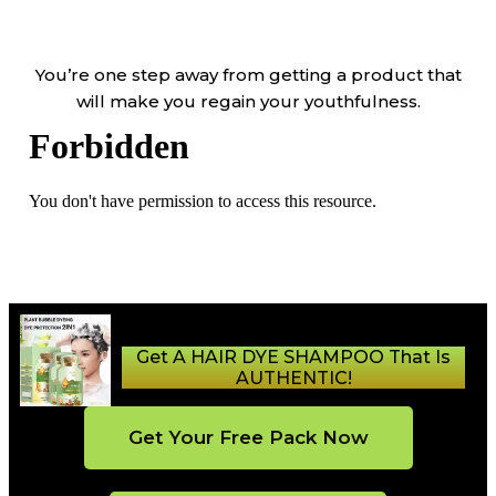
You’re one step away from getting a product that
will make you regain your youthfulness.
Get A HAIR DYE SHAMPOO That Is
AUTHENTIC!
Get Your Free Pack Now