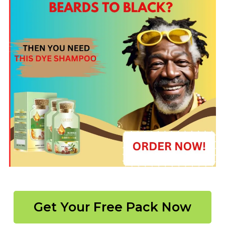
Get Your Free Pack Now