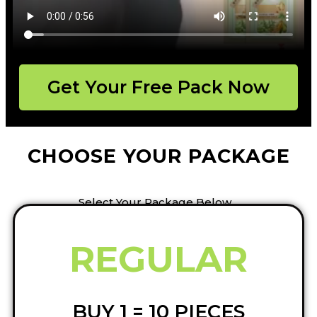
Get Your Free Pack Now
CHOOSE YOUR PACKAGE
Select Your Package Below…
REGULAR
BUY 1 = 10 PIECES