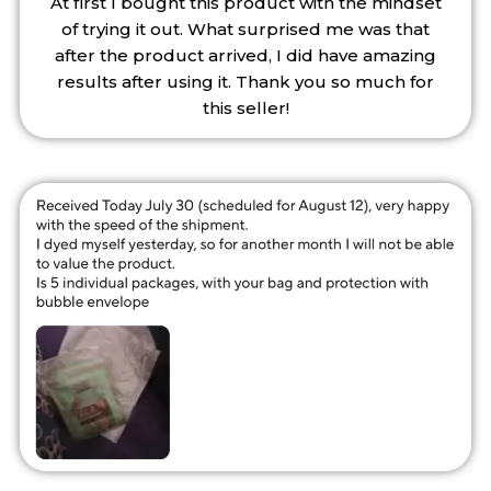
At first I bought this product with the mindset
of trying it out. What surprised me was that
after the product arrived, I did have amazing
results after using it. Thank you so much for
this seller!