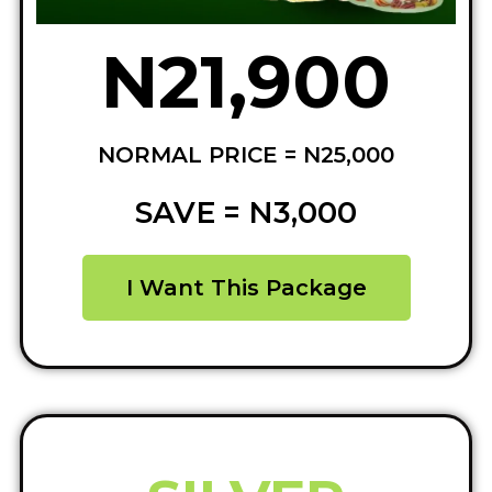
N21,900
NORMAL PRICE = N25,000
SAVE = N3,000
I Want This Package