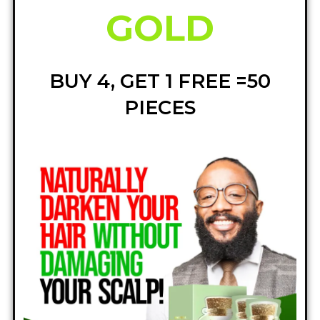
GOLD
BUY 4, GET 1 FREE =50
PIECES