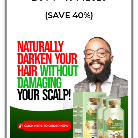
(SAVE 40%)