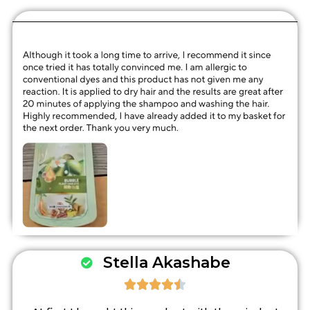
Stella Akashabe




