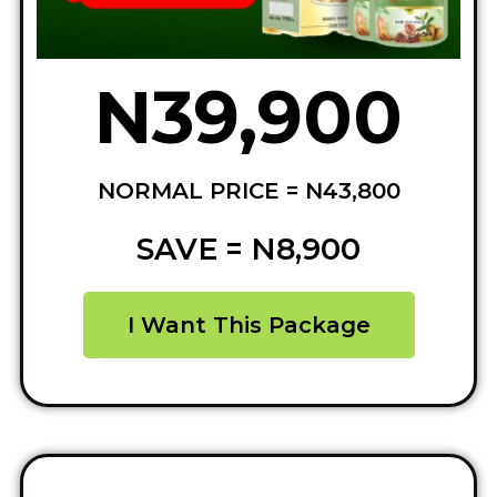
N39,900
NORMAL PRICE = N43,800
SAVE = N8,900
I Want This Package