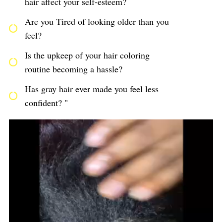
hair affect your self-esteem?
Are you Tired of looking older than you
feel?
Is the upkeep of your hair coloring
routine becoming a hassle?
Has gray hair ever made you feel less
confident? "