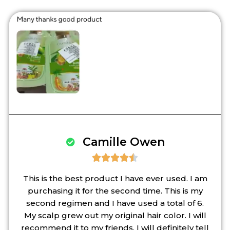
Camille Owen





This is the best product I have ever used. I am
purchasing it for the second time. This is my
second regimen and I have used a total of 6.
My scalp grew out my original hair color. I will
recommend it to my friends. I will definitely tell