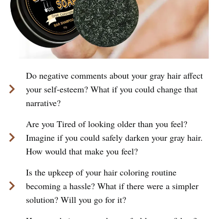
Do negative comments about your gray hair affect
your self-esteem? What if you could change that
narrative?
Are you Tired of looking older than you feel?
Imagine if you could safely darken your gray hair.
How would that make you feel?
Is the upkeep of your hair coloring routine
becoming a hassle? What if there were a simpler
solution? Will you go for it?