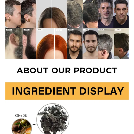
ABOUT OUR PRODUCT