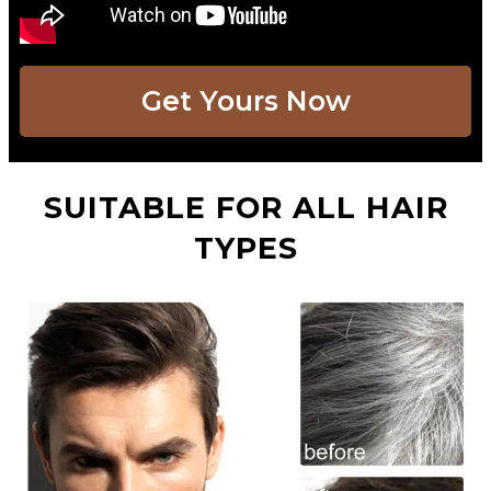
Get Yours Now​
SUITABLE FOR ALL HAIR
TYPES