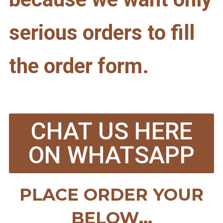
serious orders to fill
the order form.
CHAT US HERE
ON WHATSAPP
PLACE ORDER YOUR
BELOW...