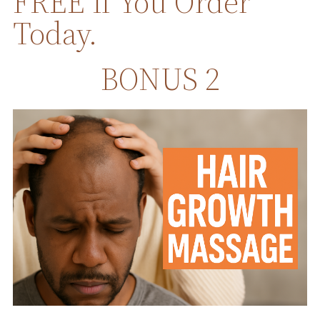
FREE If You Order
Today.
BONUS 2