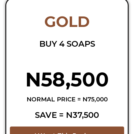
GOLD
BUY 4 SOAPS
N58,500
NORMAL PRICE = N75,000
SAVE = N37,500