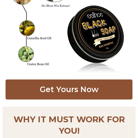
Get Yours Now​
WHY IT MUST WORK FOR
YOU!