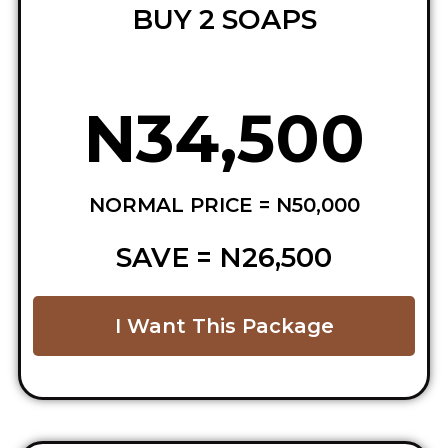
BUY 2 SOAPS
N34,500
NORMAL PRICE = N50,000
SAVE = N26,500
I Want This Package