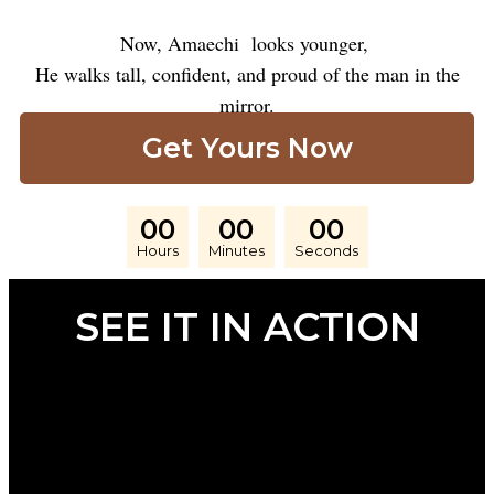
Now, Amaechi looks younger,
He walks tall, confident, and proud of the man in the
mirror.
Get Yours Now
00
00
00
Hours
Minutes
Seconds
SEE IT IN ACTION