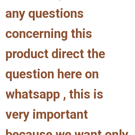
any questions
concerning this
product direct the
question here on
whatsapp , this is
very important
because we want only