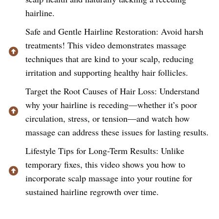
hairline.
Safe and Gentle Hairline Restoration: Avoid harsh
treatments! This video demonstrates massage
techniques that are kind to your scalp, reducing
irritation and supporting healthy hair follicles.
Target the Root Causes of Hair Loss: Understand
why your hairline is receding—whether it’s poor
circulation, stress, or tension—and watch how
massage can address these issues for lasting results.
Lifestyle Tips for Long-Term Results: Unlike
temporary fixes, this video shows you how to
incorporate scalp massage into your routine for
sustained hairline regrowth over time.