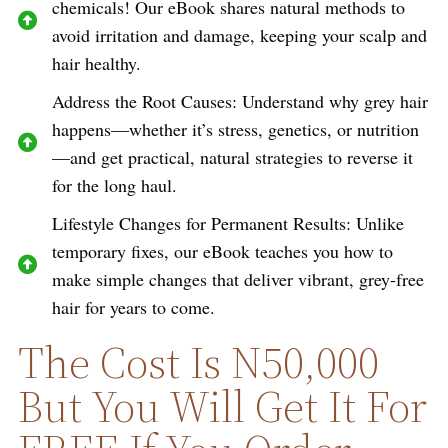
chemicals! Our eBook shares natural methods to
avoid irritation and damage, keeping your scalp and
hair healthy.
Address the Root Causes: Understand why grey hair
happens—whether it’s stress, genetics, or nutrition
—and get practical, natural strategies to reverse it
for the long haul.
Lifestyle Changes for Permanent Results: Unlike
temporary fixes, our eBook teaches you how to
make simple changes that deliver vibrant, grey-free
hair for years to come.
The Cost Is N50,000
But You Will Get It For