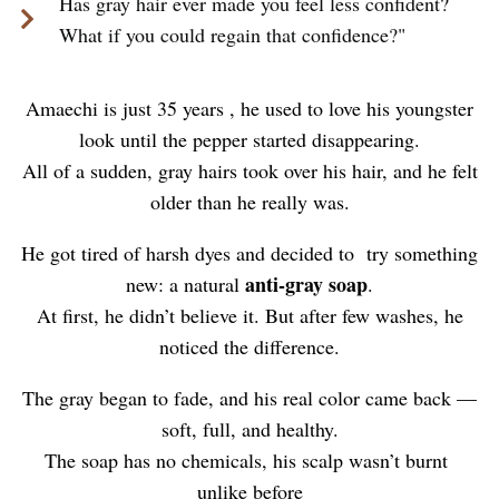
Has gray hair ever made you feel less confident?
What if you could regain that confidence?"
Amaechi is just 35 years , he used to love his youngster
look until the pepper started disappearing.
All of a sudden, gray hairs took over his hair, and he felt
older than he really was.
He got tired of harsh dyes and decided to try something
anti-gray soap
new: a natural
.
At first, he didn’t believe it. But after few washes, he
noticed the difference.
The gray began to fade, and his real color came back —
soft, full, and healthy.
The soap has no chemicals, his scalp wasn’t burnt
unlike before