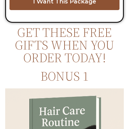
I Want This Package
GET THESE FREE
GIFTS WHEN YOU
ORDER TODAY!
BONUS 1