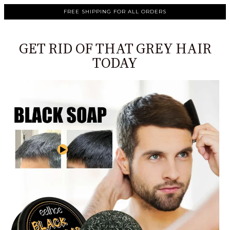
FREE SHIPPING FOR ALL ORDERS
GET RID OF THAT GREY HAIR
TODAY