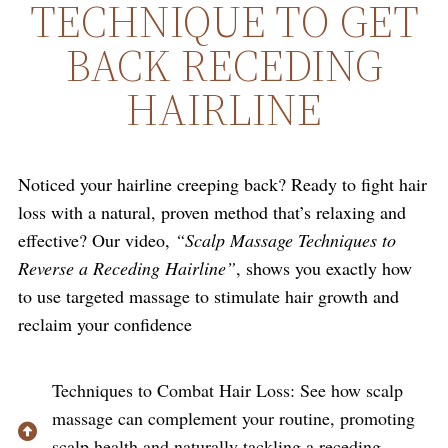
TECHNIQUE TO GET
BACK RECEDING
HAIRLINE
Noticed your hairline creeping back? Ready to fight hair
loss with a natural, proven method that’s relaxing and
effective? Our video,
“Scalp Massage Techniques to
Reverse a Receding Hairline”
, shows you exactly how
to use targeted massage to stimulate hair growth and
reclaim your confidence
Techniques to Combat Hair Loss: See how scalp
massage can complement your routine, promoting
scalp health and naturally tackling a receding