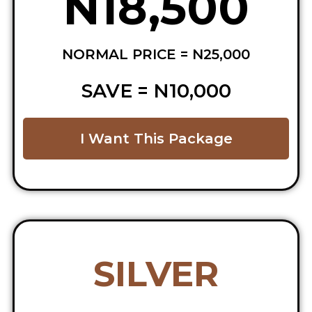
N18,500
NORMAL PRICE = N25,000
SAVE = N10,000
I Want This Package
SILVER