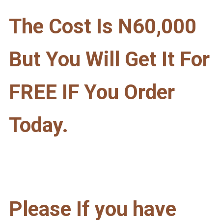
The Cost Is N60,000
But You Will Get It For
FREE IF You Order
Today.
Please If you have