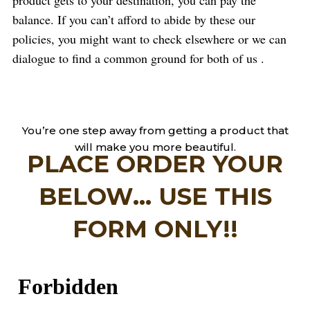
balance. If you can’t afford to abide by these our
policies, you might want to check elsewhere or we can
dialogue to find a common ground for both of us .
You’re one step away from getting a product that
will make you more beautiful.
PLACE ORDER YOUR
BELOW... USE THIS
FORM ONLY!!