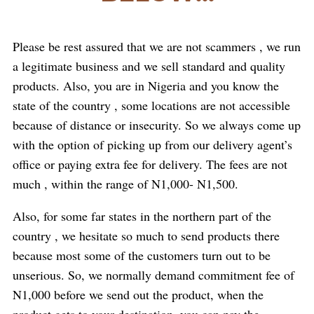
Please be rest assured that we are not scammers , we run
a legitimate business and we sell standard and quality
products. Also, you are in Nigeria and you know the
state of the country , some locations are not accessible
because of distance or insecurity. So we always come up
with the option of picking up from our delivery agent’s
office or paying extra fee for delivery. The fees are not
much , within the range of N1,000- N1,500.
Also, for some far states in the northern part of the
country , we hesitate so much to send products there
because most some of the customers turn out to be
unserious. So, we normally demand commitment fee of
N1,000 before we send out the product, when the
product gets to your destination, you can pay the