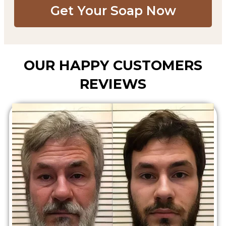
Get Your Soap Now​
OUR HAPPY CUSTOMERS
REVIEWS