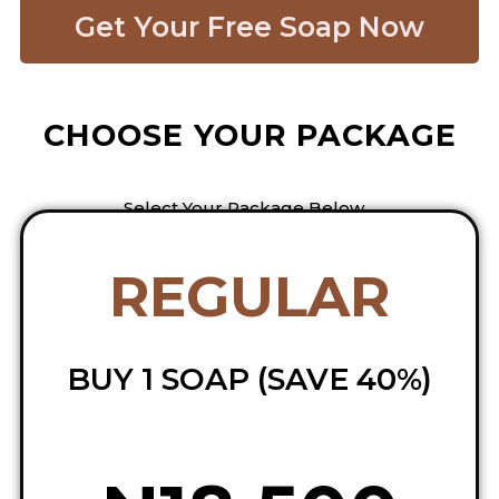
Get Your Free Soap Now​
CHOOSE YOUR PACKAGE
Select Your Package Below…
REGULAR
BUY 1 SOAP (SAVE 40%)