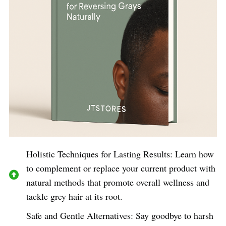
Holistic Techniques for Lasting Results: Learn how
to complement or replace your current product with
natural methods that promote overall wellness and
tackle grey hair at its root.
Safe and Gentle Alternatives: Say goodbye to harsh