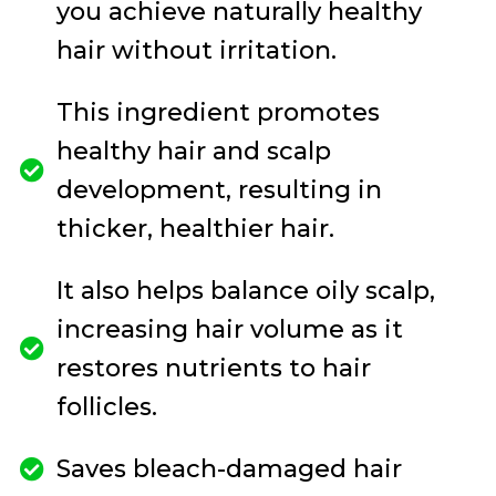
you achieve naturally healthy
hair without irritation.
This ingredient promotes
healthy hair and scalp
development, resulting in
thicker, healthier hair.
It also helps balance oily scalp,
increasing hair volume as it
restores nutrients to hair
follicles.
Saves bleach-damaged hair