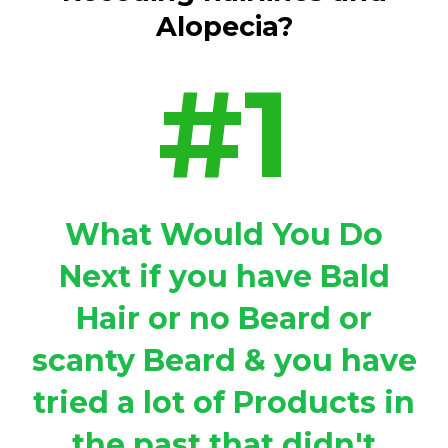
Alopecia?
#1
What Would You Do
Next if you have Bald
Hair or no Beard or
scanty Beard & you have
tried a lot of Products in
the past that didn't