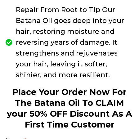
Repair From Root to Tip Our
Batana Oil goes deep into your
hair, restoring moisture and
reversing years of damage. It
strengthens and rejuvenates
your hair, leaving it softer,
shinier, and more resilient.
Place Your Order Now For
The Batana Oil To CLAIM
your 50% OFF Discount As A
First Time Customer