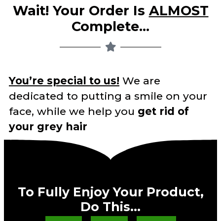
Wait! Your Order Is
ALMOST
Complete…
You’re special to us!
We are
dedicated to putting a smile on your
face, while we help you
get rid of
your grey hair
To Fully Enjoy Your Product,
Do This…