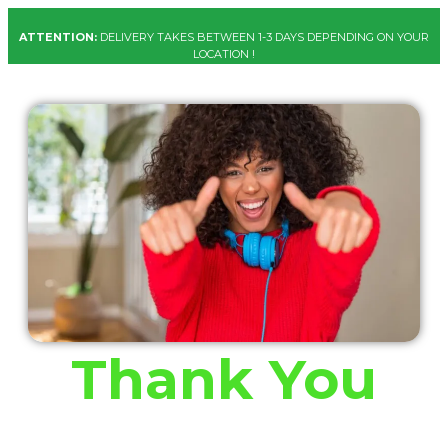
ATTENTION:
DELIVERY TAKES BETWEEN 1-3 DAYS DEPENDING ON YOUR
LOCATION !
Thank You