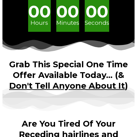
00
00
00
Hours
Minutes
Seconds
Grab This Special One Time
Offer Available Today... (&
Don't Tell Anyone About It
)
Are You Tired Of Your
Receding hairlines and