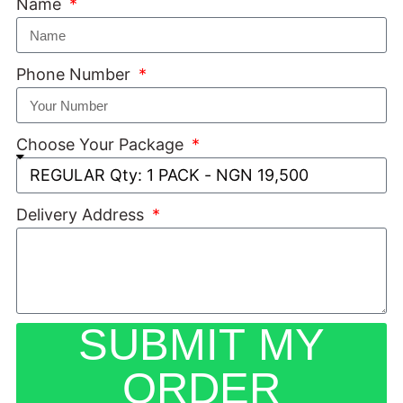
Name
Phone Number
Choose Your Package
Delivery Address
SUBMIT MY
ORDER