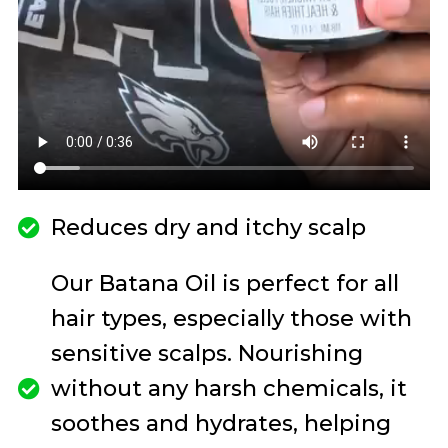
Reduces dry and itchy scalp
Our Batana Oil is perfect for all
hair types, especially those with
sensitive scalps. Nourishing
without any harsh chemicals, it
soothes and hydrates, helping