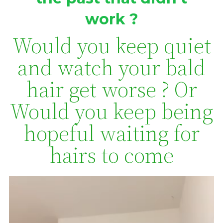
work ?
Would you keep quiet
and watch your bald
hair get worse ? Or
Would you keep being
hopeful waiting for
hairs to come