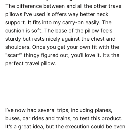
The difference between and all the other travel
pillows I’ve used is offers way better neck
support. It fits into my carry-on easily. The
cushion is soft. The base of the pillow feels
sturdy but rests nicely against the chest and
shoulders. Once you get your own fit with the
“scarf” thingy figured out, you’ll love it. It’s the
perfect travel pillow.
I’ve now had several trips, including planes,
buses, car rides and trains, to test this product.
It’s a great idea, but the execution could be even