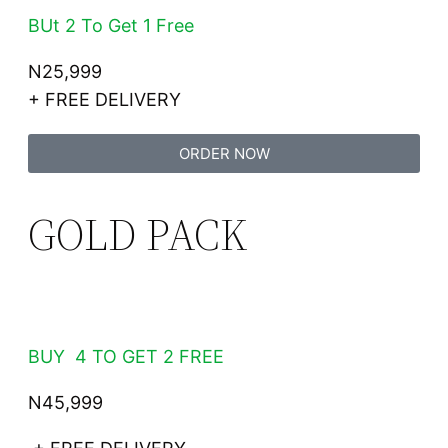
BUt 2 To Get 1 Free
N25,999
+ FREE DELIVERY
ORDER NOW
GOLD PACK
BUY 4 TO GET 2 FREE
N45,999