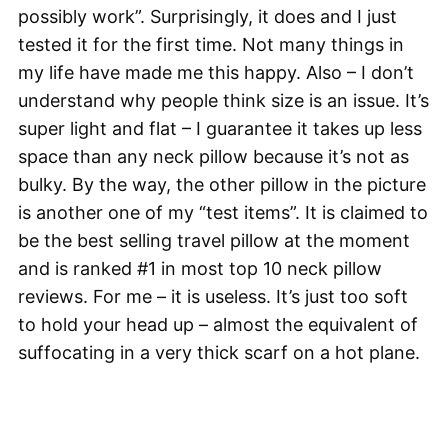
possibly work”. Surprisingly, it does and I just
tested it for the first time. Not many things in
my life have made me this happy. Also – I don’t
understand why people think size is an issue. It’s
super light and flat – I guarantee it takes up less
space than any neck pillow because it’s not as
bulky. By the way, the other pillow in the picture
is another one of my “test items”. It is claimed to
be the best selling travel pillow at the moment
and is ranked #1 in most top 10 neck pillow
reviews. For me – it is useless. It’s just too soft
to hold your head up – almost the equivalent of
suffocating in a very thick scarf on a hot plane.