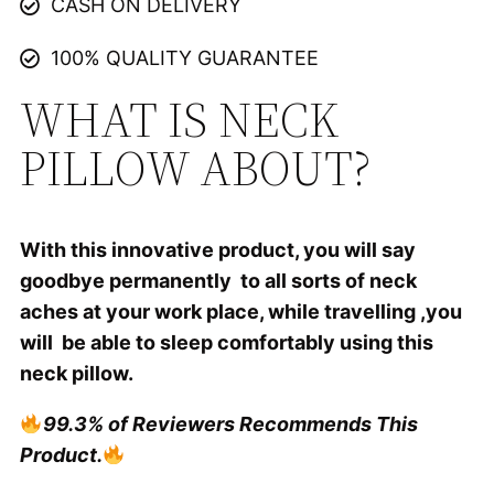
CASH ON DELIVERY
100% QUALITY GUARANTEE
WHAT IS NECK
PILLOW ABOUT?
With this innovative product, you will say
goodbye permanently to all sorts of neck
aches at your work place, while travelling ,you
will be able to sleep comfortably using this
neck pillow.
99.3% of Reviewers Recommends This
Product.