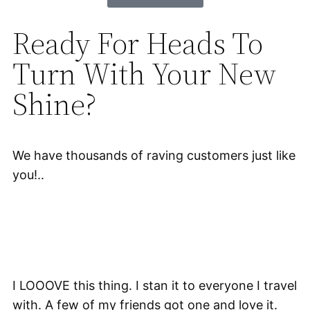
Ready For Heads To
Turn With Your New
Shine?
We have thousands of raving customers just like
you!..
I LOOOVE this thing. I stan it to everyone I travel
with. A few of my friends got one and love it.