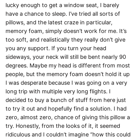
lucky enough to get a window seat, I barely
have a chance to sleep. I’ve tried all sorts of
pillows, and the latest craze in particular,
memory foam, simply doesn’t work for me. It’s
too soft, and realistically they really don’t give
you any support. If you turn your head
sideways, your neck will still be bent nearly 90
degrees. Maybe my head is different from most
people, but the memory foam doesn’t hold it up
I was desperate because I was going on a very
long trip with multiple very long flights. I
decided to buy a bunch of stuff from here just
to try it out and hopefully find a solution. I had
zero, almost zero, chance of giving this pillow a
try. Honestly, from the looks of it, it seemed
ridiculous and I couldn’t imagine “how this could