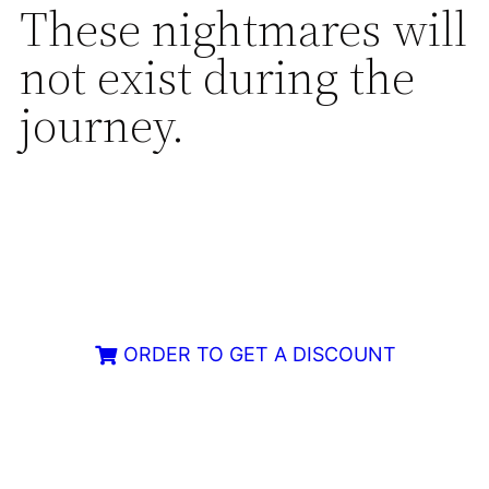
These nightmares will
not exist during the
journey.
ORDER TO GET A DISCOUNT
Limited Armor Available – Order Now