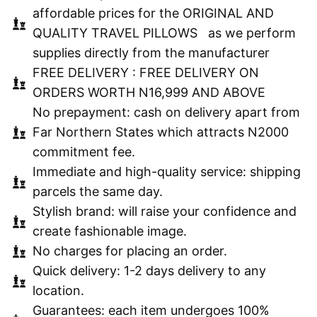
affordable prices for the ORIGINAL AND
QUALITY TRAVEL PILLOWS as we perform
supplies directly from the manufacturer
FREE DELIVERY : FREE DELIVERY ON
ORDERS WORTH N16,999 AND ABOVE
No prepayment: cash on delivery apart from
Far Northern States which attracts N2000
commitment fee.
Immediate and high-quality service: shipping
parcels the same day.
Stylish brand: will raise your confidence and
create fashionable image.
No charges for placing an order.
Quick delivery: 1-2 days delivery to any
location.
Guarantees: each item undergoes 100%