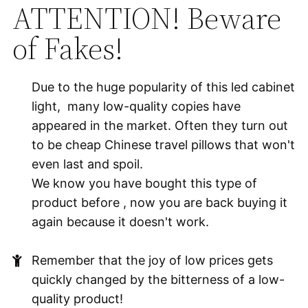
ATTENTION! Beware
of Fakes!
Due to the huge popularity of this led cabinet
light, many low-quality copies have
appeared in the market. Often they turn out
to be cheap Chinese travel pillows that won't
even last and spoil.
We know you have bought this type of
product before , now you are back buying it
again because it doesn't work.
Remember that the joy of low prices gets
quickly changed by the bitterness of a low-
quality product!