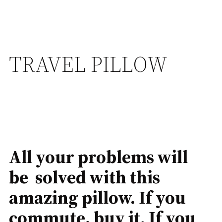
TRAVEL PILLOW
All your problems will
be solved with this
amazing pillow. If you
commute, buy it. If you