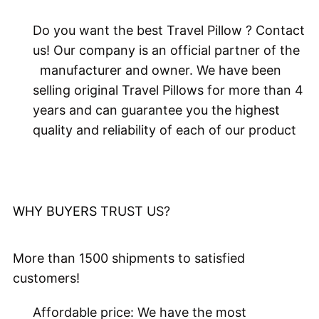
Do you want the best Travel Pillow ? Contact
us! Our company is an official partner of the
manufacturer and owner. We have been
selling original Travel Pillows for more than 4
years and can guarantee you the highest
quality and reliability of each of our product
WHY BUYERS
TRUST US?
More than 1500 shipments to satisfied
customers!
Affordable price: We have the most