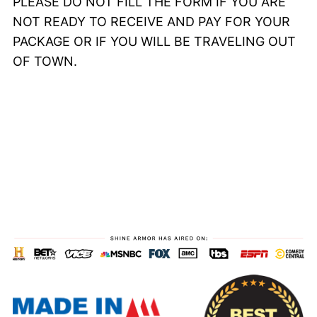
PLEASE DO NOT FILL THE FORM IF YOU ARE
NOT READY TO RECEIVE AND PAY FOR YOUR
PACKAGE OR IF YOU WILL BE TRAVELING OUT
OF TOWN.
00
22
59
51
Days
Hrs
Mins
Secs