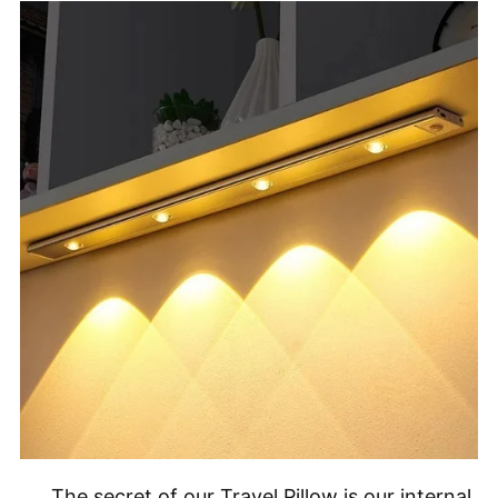
The secret of our Travel Pillow is our internal