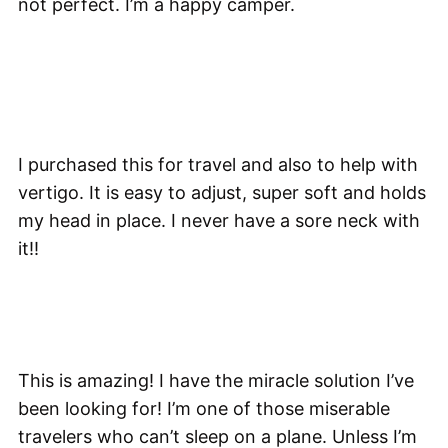
not perfect. I’m a happy camper.
I purchased this for travel and also to help with
vertigo. It is easy to adjust, super soft and holds
my head in place. I never have a sore neck with
it!!
This is amazing! I have the miracle solution I’ve
been looking for! I’m one of those miserable
travelers who can’t sleep on a plane. Unless I’m