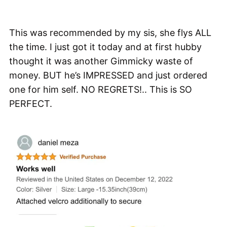
This was recommended by my sis, she flys ALL
the time. I just got it today and at first hubby
thought it was another Gimmicky waste of
money. BUT he’s IMPRESSED and just ordered
one for him self. NO REGRETS!.. This is SO
PERFECT.