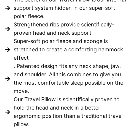
support system hidden in our super-soft
polar fleece.
Strengthened ribs provide scientifically-
proven head and neck support
Super-soft polar fleece and sponge is
stretched to create a comforting hammock
effect
. Patented design fits any neck shape, jaw,
and shoulder. All this combines to give you
the most comfortable sleep possible on the
move.
Our Travel Pillow is scientifically proven to
hold the head and neck in a better
ergonomic position than a traditional travel
pillow.