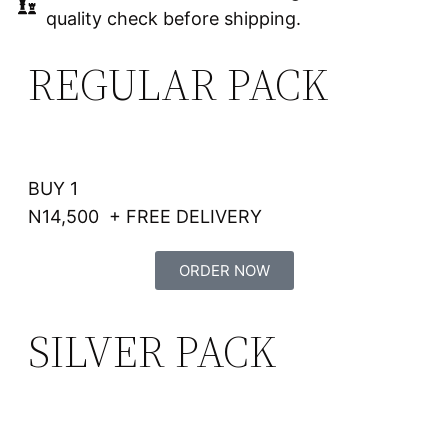
quality check before shipping.
REGULAR PACK
BUY 1
N14,500 + FREE DELIVERY
ORDER NOW
SILVER PACK