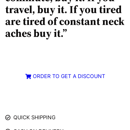
travel, buy it. If you tired
are tired of constant neck
aches buy it.”
ORDER TO GET A DISCOUNT
Limited LED Available – Order Now
QUICK SHIPPING