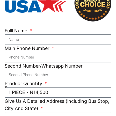
Fulll Name
Main Phone Number
Second Number/Whatsapp Number
Product Quantity
Give Us A Detailed Address (including Bus Stop,
City And State)