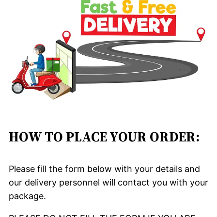
HOW TO PLACE YOUR ORDER:
Please fill the form below with your details and
our delivery personnel will contact you with your
package.