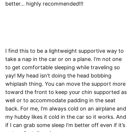
better… highly recommended!!!
I find this to be a lightweight supportive way to
take a nap in the car or on a plane. I’m not one
to get comfortable sleeping while traveling so
yay! My head isn’t doing the head bobbing
whiplash thing. You can move the support more
toward the front to keep your chin supported as
well or to accommodate padding in the seat
back. For me, I’m always cold on an airplane and
my hubby likes it cold in the car so it works. And
if I can grab some sleep I’m better off even if it’s