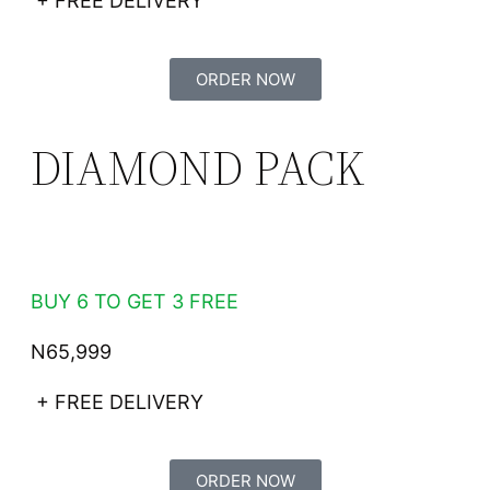
+ FREE DELIVERY
ORDER NOW
DIAMOND PACK
BUY 6 TO GET 3 FREE
N65,999
+ FREE DELIVERY
ORDER NOW