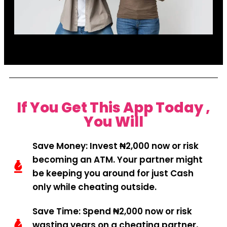
If You Get This App Today ,
You Will
Save Money: Invest ₦2,000 now or risk
becoming an ATM. Your partner might
be keeping you around for just Cash
only while cheating outside.
Save Time: Spend ₦2,000 now or risk
wasting years on a cheating partner,