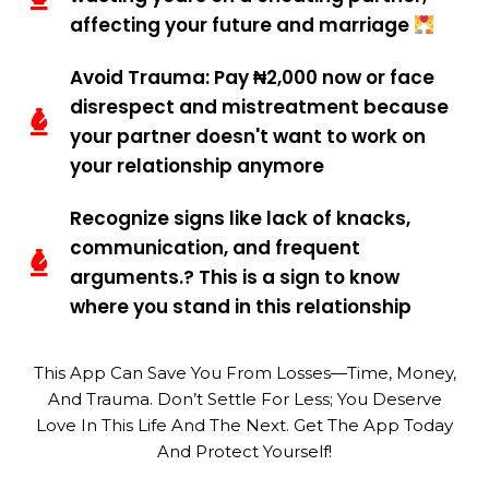
affecting your future and marriage
Avoid Trauma: Pay ₦2,000 now or face
disrespect and mistreatment because
your partner doesn't want to work on
your relationship anymore
Recognize signs like lack of knacks,
communication, and frequent
arguments.? This is a sign to know
where you stand in this relationship
This App Can Save You From Losses—Time, Money,
And Trauma. Don’t Settle For Less; You Deserve
Love In This Life And The Next. Get The App Today
And Protect Yourself!