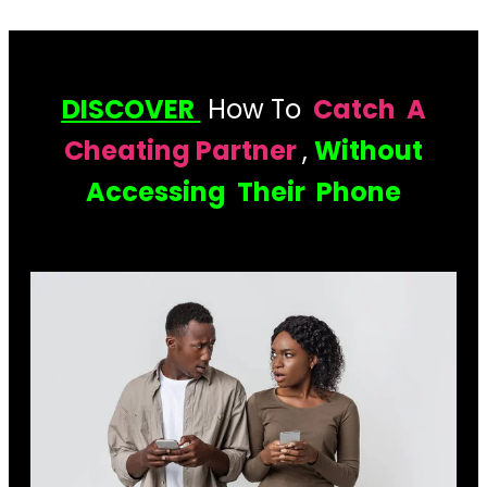
DISCOVER
How To
Catch A
Cheating Partner
,
Without
Accessing Their Phone