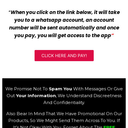
“
When you click on the link below, it will take
you to a whatsapp account, an account
number will be sent automatically and once
you pay, you will get access to the app
“
CLICK HERE AND PAY!
We Promise Not To
Spam You
With Messages Or Give
Out
Your Information
, We Understand Discreetness
And Confidentiality.
Also Bear In Mind That We Have Promotional On Our
Products, So We Might Send Them Across To You. If
It’s Not Okay With You, Forget About This
FREE