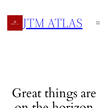
JTM ATLAS
Great things are
on the horizon