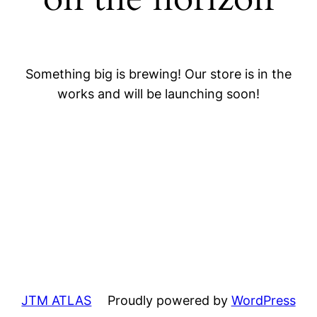
Something big is brewing! Our store is in the
works and will be launching soon!
JTM ATLAS
Proudly powered by
WordPress