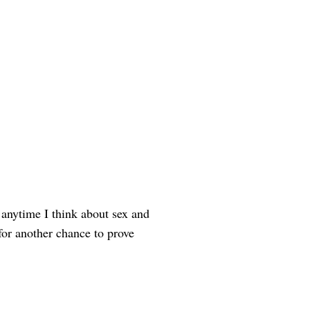
 anytime I think about sex and
or another chance to prove