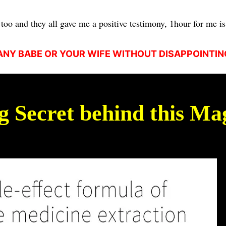
too and they all gave me a positive testimony, 1hour for me is 
NY BABE OR YOUR WIFE WITHOUT DISAPPOINTIN
ig Secret behind this Mag