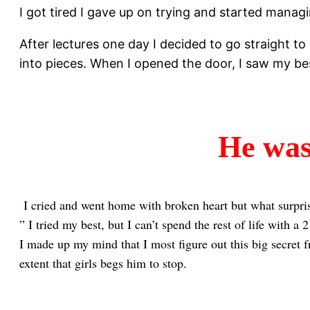
I got tired I gave up on trying and started manag
After lectures one day I decided to go straight t
into pieces. When I opened the door, I saw my b
He wa
I cried and went home with broken heart but what surprise
” I tried my best, but I can’t spend the rest of life with a
I made up my mind that I most figure out this big secret f
extent that girls begs him to stop.