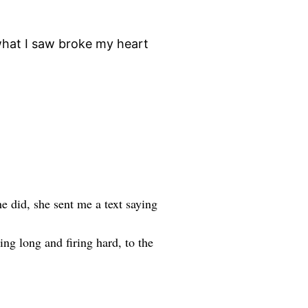
 what I saw broke my heart
e did, she sent me a text saying
ng long and firing hard, to the