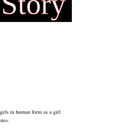
 Story
gels in human form as a girl
utes.