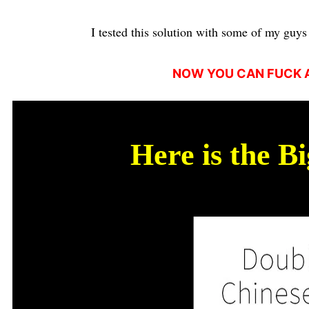
I tested this solution with some of my guys 
NOW YOU CAN FUCK A
Here is the B