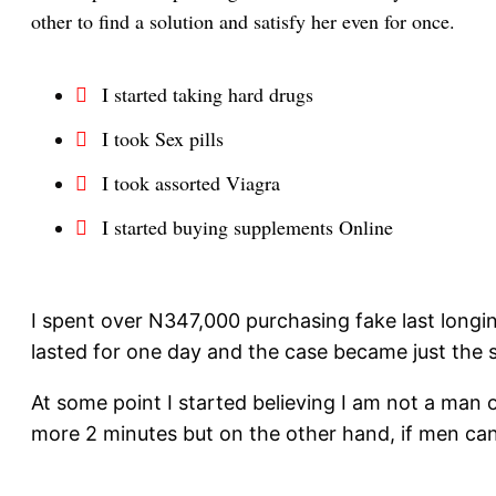
other to find a solution and satisfy her even for once.
I started taking hard drugs
I took Sex pills
I took assorted Viagra
I started buying supplements Online
I spent over N347,000 purchasing fake last longi
lasted for one day and the case became just the 
At some point I started believing I am not a man 
more 2 minutes but on the other hand, if men can 