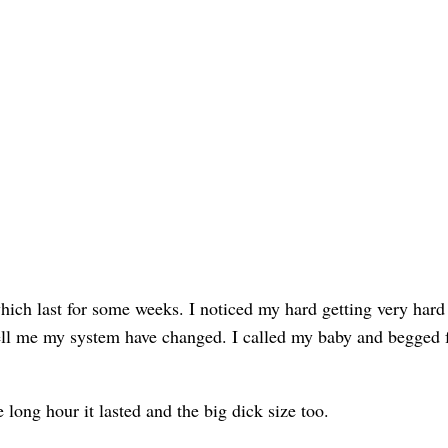
which last for some weeks. I noticed my hard getting very hard
ell me my system have changed. I called my baby and begged f
 long hour it lasted and the big dick size too.