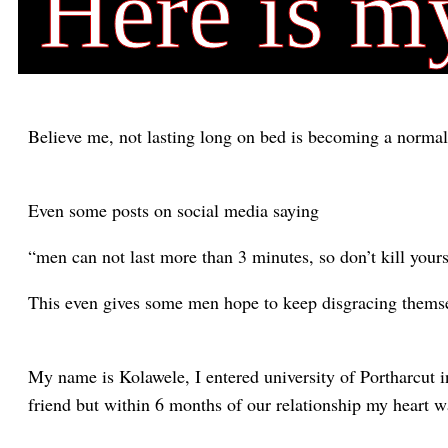
Here is m
Believe me, not lasting long on bed is becoming a norma
Even some posts on social media saying
“men can not last more than 3 minutes, so don’t kill yours
This even gives some men hope to keep disgracing themse
My name is Kolawele, I entered university of Portharcut 
friend but within 6 months of our relationship my heart w