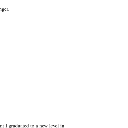
nger.
t I graduated to a new level in