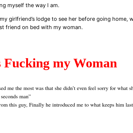
ing myself the way I am.
o my girlfriend’s lodge to see her before going home,
est friend on bed with my woman.
s Fucking my Woman
d me the most was that she didn’t even feel sorry for what sh
 2 seconds man”
rom this guy, Finally he introduced me to what keeps him lasti