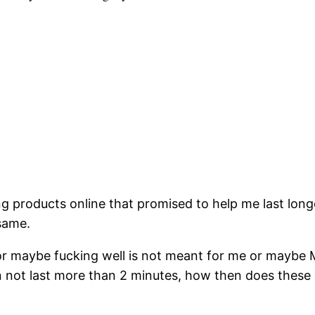
ng products online that promised to help me last lon
same.
or maybe fucking well is not meant for me or maybe M
not last more than 2 minutes, how then does these gi