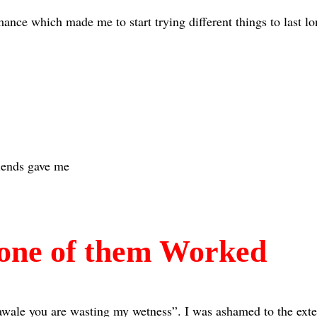
nce which made me to start trying different things to last lo
iends gave me
one of them Worked
wale you are wasting my wetness”. I was ashamed to the exten