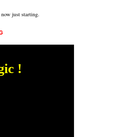
now just starting.
G
ic !