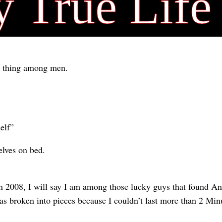
y True Life
l thing among men.
elf”
lves on bed.
in 2008, I will say I am among those lucky guys that found An
as broken into pieces because I couldn’t last more than 2 Min