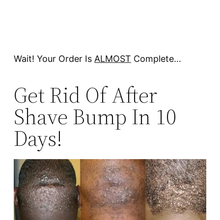
Wait! Your Order Is
ALMOST
Complete…
Get Rid Of After
Shave Bump In 10
Days!