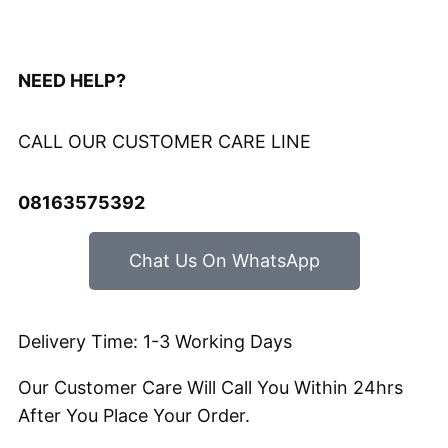
Hours
Minutes
Seconds
NEED HELP?
CALL OUR CUSTOMER CARE LINE
08163575392
Chat Us On WhatsApp
Delivery Time: 1-3 Working Days
Our Customer Care Will Call You Within 24hrs
After You Place Your Order.