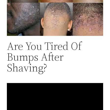
Are You Tired Of
Bumps After
Shaving?