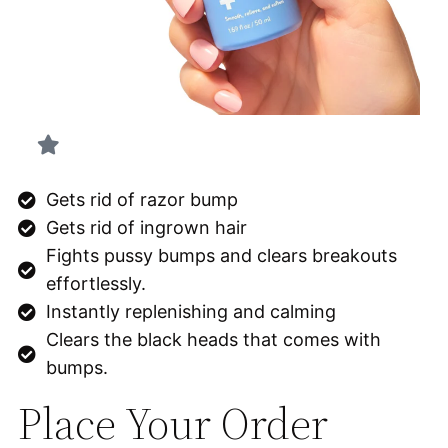
Gets rid of razor bump
Gets rid of ingrown hair
Fights pussy bumps and clears breakouts
effortlessly.
Instantly replenishing and calming
Clears the black heads that comes with
bumps.
Place Your Order