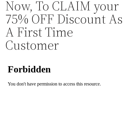
Now, To CLAIM your
75% OFF Discount As
A First Time
Customer
23
58
51