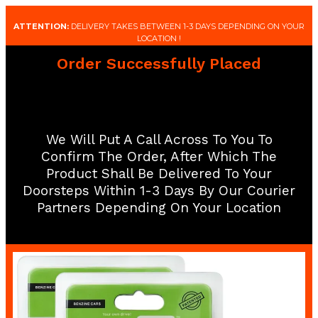
ATTENTION:
DELIVERY TAKES BETWEEN 1-3 DAYS DEPENDING ON YOUR
LOCATION !
Order Successfully Placed
We Will Put A Call Across To You To
Confirm The Order, After Which The
Product Shall Be Delivered To Your
Doorsteps Within 1-3 Days By Our Courier
Partners Depending On Your Location​