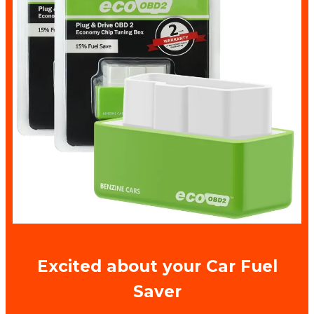
Excited about your Car Fuel
Saver