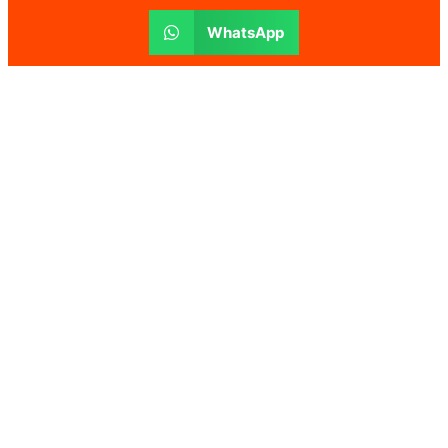
WhatsApp