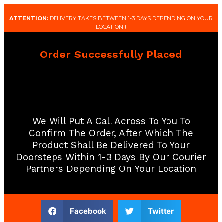
ATTENTION:
DELIVERY TAKES BETWEEN 1-3 DAYS DEPENDING ON YOUR
LOCATION !
Order Successfully Placed
We Will Put A Call Across To You To
Confirm The Order, After Which The
Product Shall Be Delivered To Your
Doorsteps Within 1-3 Days By Our Courier
Partners Depending On Your Location​
Facebook
Twitter