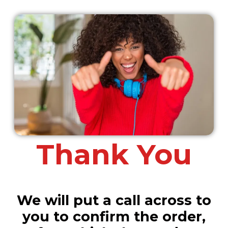
Thank You
We will put a call across to
you to confirm the order,