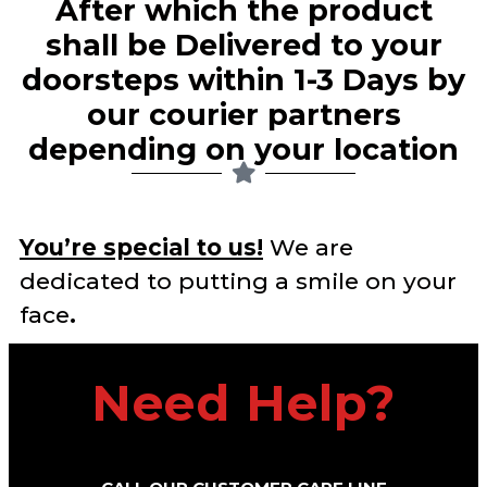
After which the product
shall be Delivered to your
doorsteps within 1-3 Days by
our courier partners
depending on your location​
You’re special to us!
We are
dedicated to putting a smile on your
face
.
Need Help?