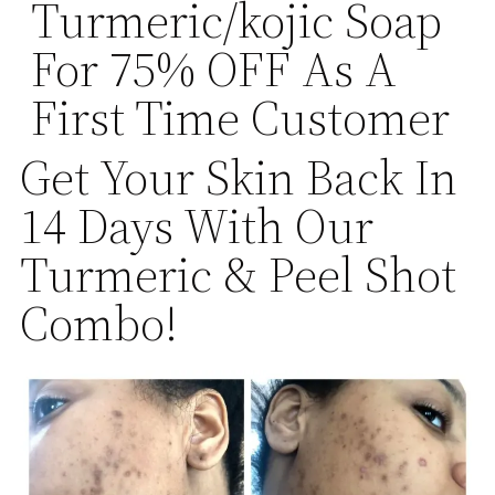
Turmeric/kojic Soap
For 75% OFF As A
First Time Customer
Get Your Skin Back In
14 Days With Our
Turmeric & Peel Shot
Combo!