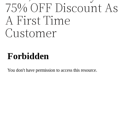
75% OFF Discount As
A First Time
Customer
23
58
53
Hours
Minutes
Seconds