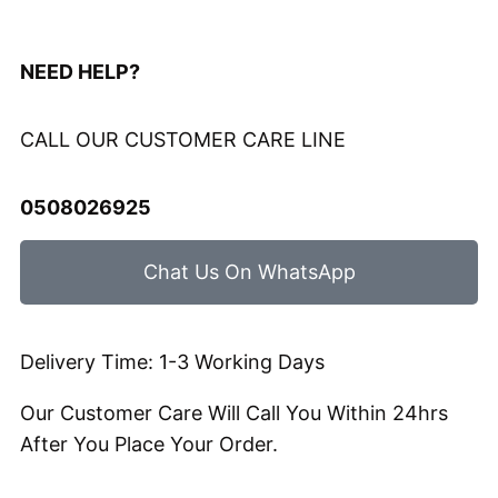
NEED HELP?
CALL OUR CUSTOMER CARE LINE
0508026925
Chat Us On WhatsApp
Delivery Time: 1-3 Working Days
Our Customer Care Will Call You Within 24hrs
After You Place Your Order.