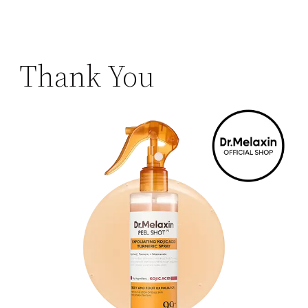
Thank You