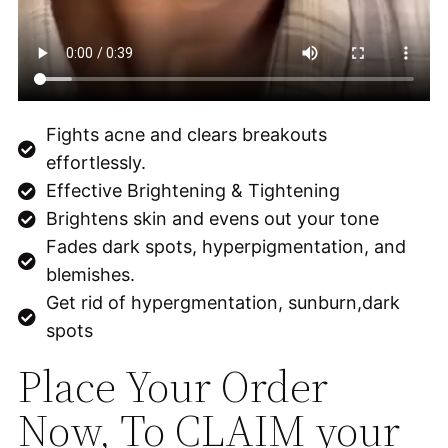
Fights acne and clears breakouts
effortlessly.
Effective Brightening & Tightening
Brightens skin and evens out your tone
Fades dark spots, hyperpigmentation, and
blemishes.
Get rid of hypergmentation, sunburn,dark
spots
Place Your Order
Now, To CLAIM your