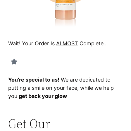
Wait! Your Order Is
ALMOST
Complete…
You’re special to us!
We are dedicated to
putting a smile on your face, while we help
you
get back your glow
Get Our