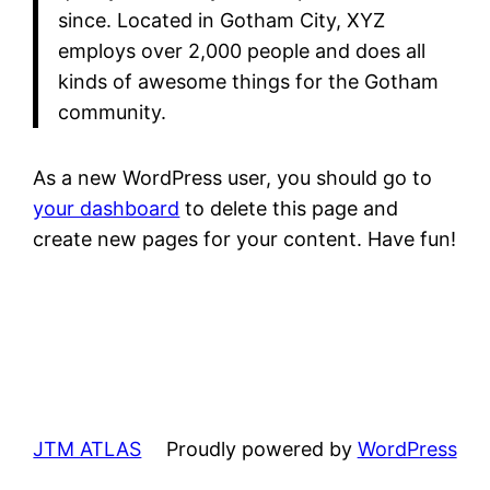
since. Located in Gotham City, XYZ
employs over 2,000 people and does all
kinds of awesome things for the Gotham
community.
As a new WordPress user, you should go to
your dashboard
to delete this page and
create new pages for your content. Have fun!
JTM ATLAS
Proudly powered by
WordPress