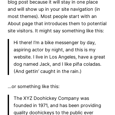
blog post because it will stay in one place
and will show up in your site navigation (in
most themes). Most people start with an
About page that introduces them to potential
site visitors. It might say something like this:
Hi there! I’m a bike messenger by day,
aspiring actor by night, and this is my
website. I live in Los Angeles, have a great
dog named Jack, and I like piña coladas.
(And gettin’ caught in the rain.)
…or something like this:
The XYZ Doohickey Company was
founded in 1971, and has been providing
quality doohickeys to the public ever