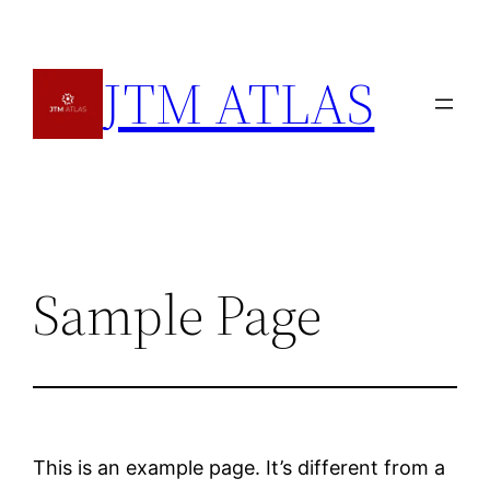
Skip
to
JTM ATLAS
content
Sample Page
This is an example page. It’s different from a